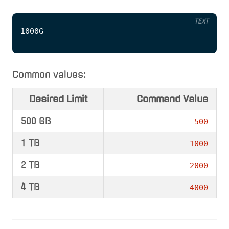
TEXT
Common values:
Desired Limit
Command Value
500 GB
500
1 TB
1000
2 TB
2000
4 TB
4000