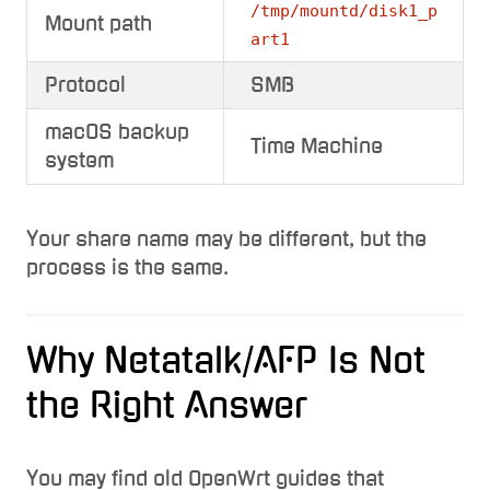
/tmp/mountd/disk1_p
Mount path
art1
Protocol
SMB
macOS backup
Time Machine
system
Your share name may be different, but the
process is the same.
Why Netatalk/AFP Is Not
the Right Answer
You may find old OpenWrt guides that