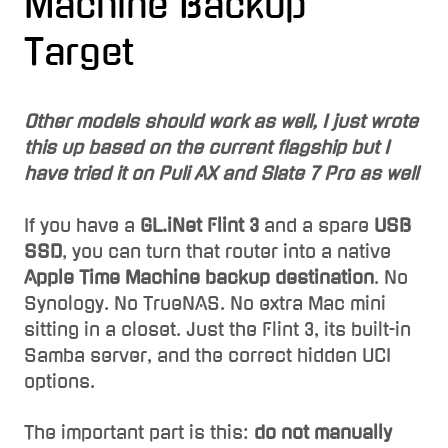
Machine Backup
Target
Other models should work as well, I just wrote
this up based on the current flagship but I
have tried it on Puli AX and Slate 7 Pro as well
If you have a
GL.iNet Flint 3
and a spare
USB
SSD
, you can turn that router into a native
Apple Time Machine backup destination
. No
Synology. No TrueNAS. No extra Mac mini
sitting in a closet. Just the Flint 3, its built-in
Samba server, and the correct hidden UCI
options.
The important part is this:
do not manually