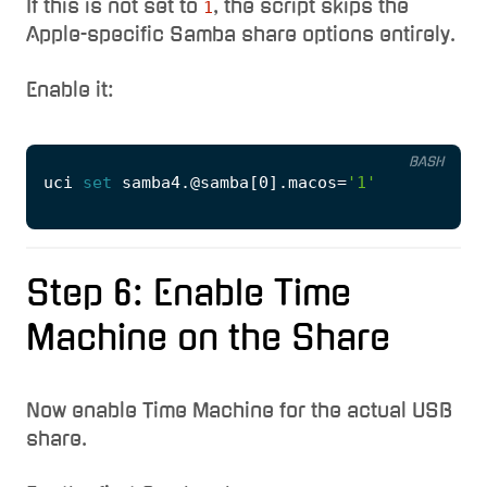
If this is not set to
, the script skips the
1
Apple-specific Samba share options entirely.
Enable it:
BASH
uci 
set
 samba4.@samba
[
0
]
.macos
=
'1'
Step 6: Enable Time
Machine on the Share
Now enable Time Machine for the actual USB
share.