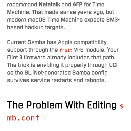
recommend
Netatalk
and
AFP
for Time
Machine. That made sense years ago, but
modern macOS Time Machine expects SMB-
based backup targets.
Current Samba has Apple compatibility
support through the
VFS module. Your
fruit
Flint 3 firmware already includes that path.
The trick is enabling it properly through UCI
so the GL.iNet-generated Samba config
survives service restarts and reboots.
The Problem With Editing
s
mb.conf