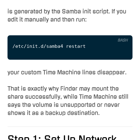
is generated by the Samba init script. If you
edit it manually and then run:
BASH
your custom Time Machine lines disappear.
That is exactly why Finder may mount the
share successfully, while Time Machine still
says the volume is unsupported or never
shows it as a backup destination.
Step 1: Set Up Network