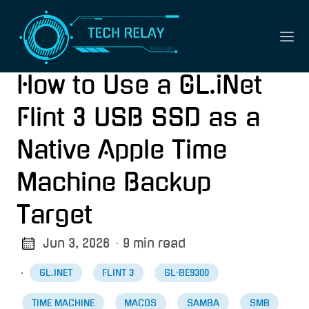
How to Use a GL.iNet
Flint 3 USB SSD as a
Native Apple Time
Machine Backup
Target
Jun 3, 2026
· 9 min read
·
GL.INET
FLINT 3
GL-BE9300
TIME MACHINE
MACOS
SAMBA
SMB