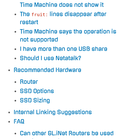
Time Machine does not show it
The
lines disappear after
fruit:
restart
Time Machine says the operation is
not supported
I have more than one USB share
Should I use Netatalk?
Recommended Hardware
Router
SSD Options
SSD Sizing
Internal Linking Suggestions
FAQ
Can other GL.iNet Routers be used