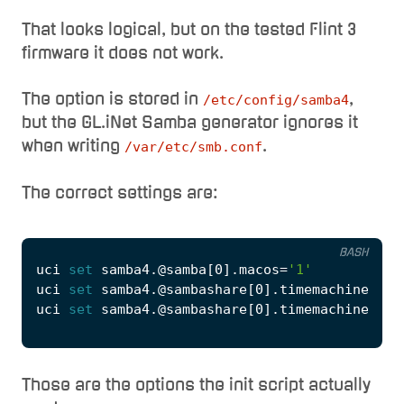
That looks logical, but on the tested Flint 3
firmware it does not work.
The option is stored in
,
/etc/config/samba4
but the GL.iNet Samba generator ignores it
when writing
.
/var/etc/smb.conf
The correct settings are:
BASH
uci 
set
 samba4.@samba
[
0
]
.macos
=
'1'
uci 
set
 samba4.@sambashare
[
0
]
.timemachine
=
'1'
uci 
set
 samba4.@sambashare
[
0
]
.timemachine_max
Those are the options the init script actually