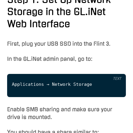
Storage in the GL.iNet
Web Interface
First, plug your USB SSD into the Flint 3.
In the GL.iNet admin panel, go to:
TEXT
Enable SMB sharing and make sure your
drive is mounted.
You should have a share similar to: