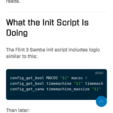
reads.
What the Init Script Is
Doing
The Flint 3 Samba init script includes logic
similar to this:
BASH
config_get_bool MACOS 
"
$1
"
 macos 
0
config_get_bool timemachine 
"
$1
"
 timemachine 
config_get_sane timemachine_maxsize 
"
$1
"
Then later: