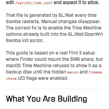
edit
and expect it to stick.
/var/etc/smb.conf
That file is generated by GL.iNet every time
Samba restarts. Manual changes disappear.
The correct fix is to enable the Time Machine
options already built into the GL.iNet/OpenWrt
Samba init script.
This guide is based on a real Flint 3 setup
where Finder could mount the SMB share, but
macOS Time Machine refused to show it as a
backup disk until the hidden
and
macos
timema
UCI flags were enabled.
chine
What You Are Building