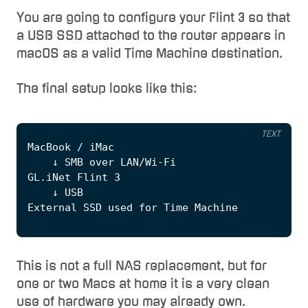
You are going to configure your Flint 3 so that
a USB SSD attached to the router appears in
macOS as a valid Time Machine destination.
The final setup looks like this:
TEXT
This is not a full NAS replacement, but for
one or two Macs at home it is a very clean
use of hardware you may already own.