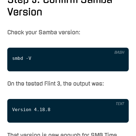
Version
Check your Samba version:
BASH
On the tested Flint 3, the output was:
TEXT
That version is new enough for SMB Time