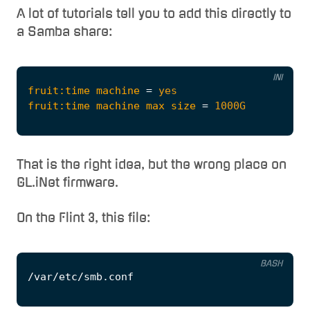
A lot of tutorials tell you to add this directly to
a Samba share:
INI
fruit:time machine
=
yes
fruit:time machine max size
=
1000G
That is the right idea, but the wrong place on
GL.iNet firmware.
On the Flint 3, this file:
BASH