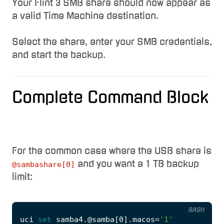
Your Flint 3 SMB share should now appear as
a valid Time Machine destination.
Select the share, enter your SMB credentials,
and start the backup.
Complete Command Block
For the common case where the USB share is
and you want a 1 TB backup
@sambashare[0]
limit:
BASH
uci 
set
 samba4.@samba
[
0
]
.macos
=
'1'