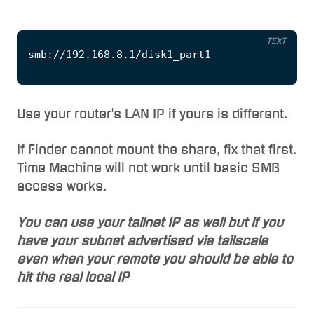
TEXT
Use your router's LAN IP if yours is different.
If Finder cannot mount the share, fix that first.
Time Machine will not work until basic SMB
access works.
You can use your tailnet IP as well but if you
have your subnet advertised via tailscale
even when your remote you should be able to
hit the real local IP