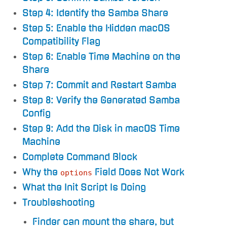
Step 4: Identify the Samba Share
Step 5: Enable the Hidden macOS
Compatibility Flag
Step 6: Enable Time Machine on the
Share
Step 7: Commit and Restart Samba
Step 8: Verify the Generated Samba
Config
Step 9: Add the Disk in macOS Time
Machine
Complete Command Block
Why the
Field Does Not Work
options
What the Init Script Is Doing
Troubleshooting
Finder can mount the share, but