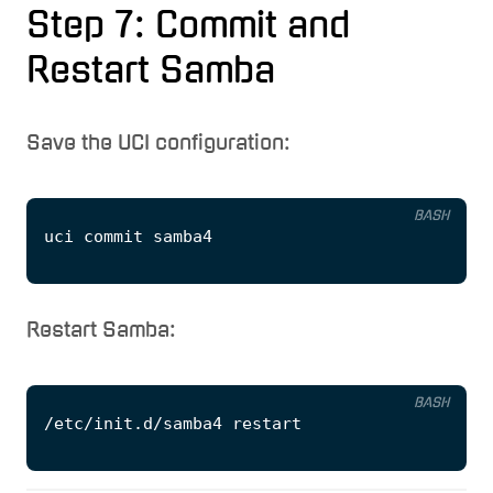
Step 7: Commit and
Restart Samba
Save the UCI configuration:
BASH
Restart Samba:
BASH