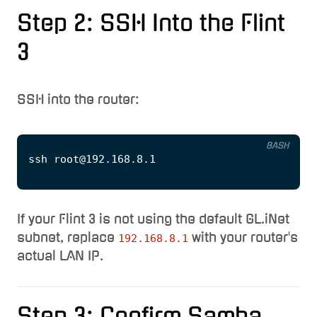
Step 2: SSH Into the Flint
3
SSH into the router:
BASH
If your Flint 3 is not using the default GL.iNet
subnet, replace
with your router's
192.168.8.1
actual LAN IP.
Step 3: Confirm Samba