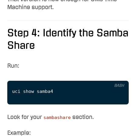
Machine support.
Step 4: Identify the Samba
Share
Run:
BASH
Look for your
section.
sambashare
Example: