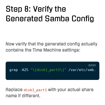
Step 8: Verify the
Generated Samba Config
Now verify that the generated config actually
contains the Time Machine settings:
BASH
grep -A25 
"\[disk1_part1\]"
Replace
with your actual share
disk1_part1
name if different.