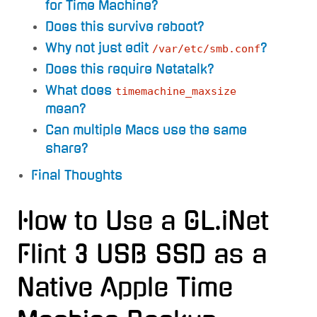
for Time Machine?
Does this survive reboot?
Why not just edit
?
/var/etc/smb.conf
Does this require Netatalk?
What does
timemachine_maxsize
mean?
Can multiple Macs use the same
share?
Final Thoughts
How to Use a GL.iNet
Flint 3 USB SSD as a
Native Apple Time