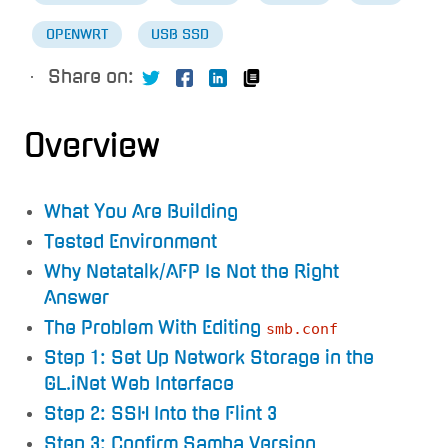
OPENWRT
USB SSD
·
Share on:
Overview
What You Are Building
Tested Environment
Why Netatalk/AFP Is Not the Right
Answer
The Problem With Editing
smb.conf
Step 1: Set Up Network Storage in the
GL.iNet Web Interface
Step 2: SSH Into the Flint 3
Step 3: Confirm Samba Version