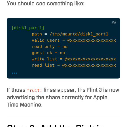
You should see something like:
INI
[disk1_part1]
path
=
...
If those
lines appear, the Flint 3 is now
fruit:
        fruit:time machine max size = 1000G
advertising the share correctly for Apple
Time Machine.