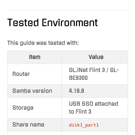
Tested Environment
This guide was tested with:
Item
Value
GL.iNet Flint 3 / GL-
Router
BE9300
Samba version
4.18.8
USB SSD attached
Storage
to Flint 3
Share name
disk1_part1