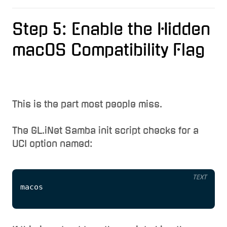
Step 5: Enable the Hidden
macOS Compatibility Flag
This is the part most people miss.
The GL.iNet Samba init script checks for a
UCI option named:
TEXT