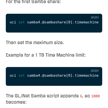
For the first Samba share:
BASH
uci 
set
 samba4.@sambashare
[
0
]
.timemachine
=
'1'
Then set the maximum size.
Example for a 1 TB Time Machine limit:
BASH
uci 
set
 samba4.@sambashare
[
0
]
.timemachine_max
The GL.iNet Samba script appends
, so
G
1000
becomes: