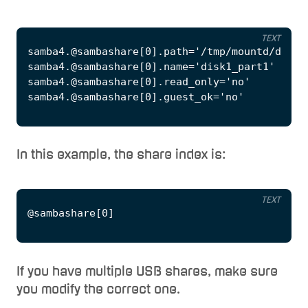
TEXT
In this example, the share index is:
TEXT
If you have multiple USB shares, make sure
you modify the correct one.