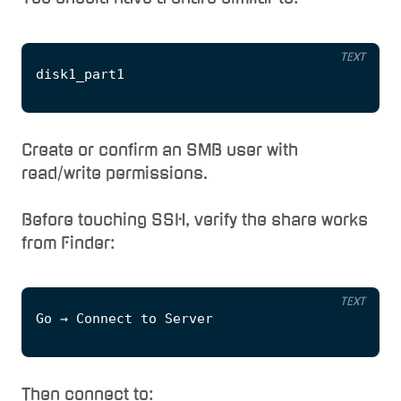
TEXT
Create or confirm an SMB user with
read/write permissions.
Before touching SSH, verify the share works
from Finder:
TEXT
Then connect to: