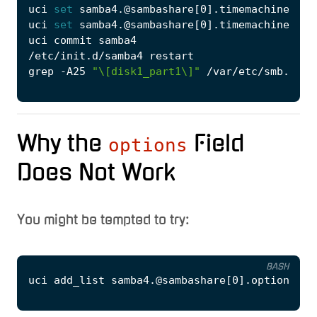
uci 
set
 samba4.@sambashare
[
0
]
.timemachine
=
'1'
uci 
set
 samba4.@sambashare
[
0
]
.timemachine_max
grep -A25 
"\[disk1_part1\]"
Why the
Field
options
Does Not Work
You might be tempted to try:
BASH
uci add_list samba4.@sambashare
[
0
]
.options
=
'f