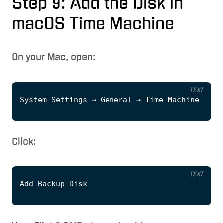
Step 9: Add the Disk in
macOS Time Machine
On your Mac, open:
TEXT
Click:
TEXT