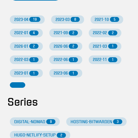
2023-04
2023-03
2021-10
19
8
5
2022-01
2021-09
2022-02
4
2
2
2026-01
2026-06
2021-03
2
2
1
2022-03
2022-06
2022-11
1
1
1
2023-01
2023-06
1
1
Series
DIGITAL-NOMAD
HOSTING-BITWARDEN
9
3
HUGO-NETLIFY-SETUP
2