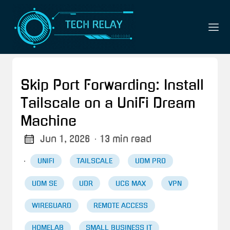
Skip Port Forwarding: Install
Tailscale on a UniFi Dream
Machine
Jun 1, 2026
· 13 min read
·
UNIFI
TAILSCALE
UDM PRO
UDM SE
UDR
UCG MAX
VPN
WIREGUARD
REMOTE ACCESS
HOMELAB
SMALL BUSINESS IT