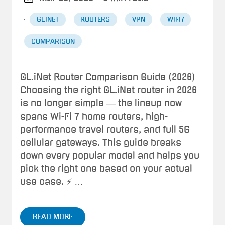
·
GLINET
ROUTERS
VPN
WIFI7
COMPARISON
GL.iNet Router Comparison Guide (2026)
Choosing the right GL.iNet router in 2026
is no longer simple — the lineup now
spans Wi-Fi 7 home routers, high-
performance travel routers, and full 5G
cellular gateways. This guide breaks
down every popular model and helps you
pick the right one based on your actual
use case. ⚡ …
READ MORE