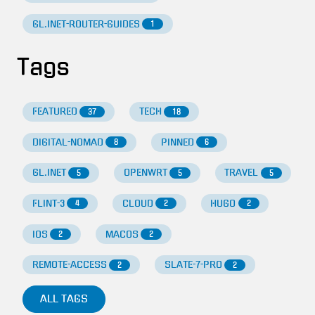
GL.INET-ROUTER-GUIDES
1
Tags
FEATURED
TECH
37
18
DIGITAL-NOMAD
PINNED
8
6
GL.INET
OPENWRT
TRAVEL
5
5
5
FLINT-3
CLOUD
HUGO
4
2
2
IOS
MACOS
2
2
REMOTE-ACCESS
SLATE-7-PRO
2
2
ALL TAGS