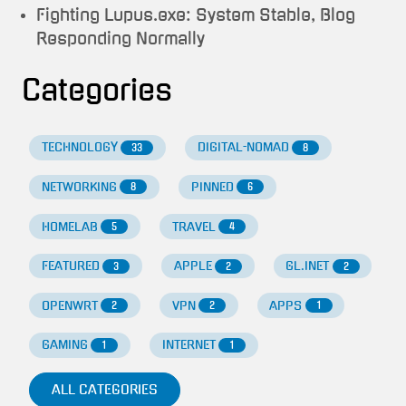
Fighting Lupus.exe: System Stable, Blog
Responding Normally
Categories
TECHNOLOGY
DIGITAL-NOMAD
33
8
NETWORKING
PINNED
8
6
HOMELAB
TRAVEL
5
4
FEATURED
APPLE
GL.INET
3
2
2
OPENWRT
VPN
APPS
2
2
1
GAMING
INTERNET
1
1
ALL CATEGORIES