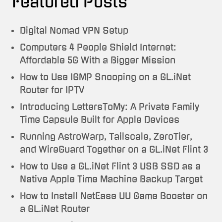
Featured Posts
Digital Nomad VPN Setup
Computers 4 People Shield Internet:
Affordable 5G With a Bigger Mission
How to Use IGMP Snooping on a GL.iNet
Router for IPTV
Introducing LettersToMy: A Private Family
Time Capsule Built for Apple Devices
Running AstroWarp, Tailscale, ZeroTier,
and WireGuard Together on a GL.iNet Flint 3
How to Use a GL.iNet Flint 3 USB SSD as a
Native Apple Time Machine Backup Target
How to Install NetEase UU Game Booster on
a GL.iNet Router