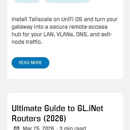
Install Tailscale on UniFi OS and turn your
gateway into a secure remote-access
hub for your LAN, VLANs, DNS, and exit-
node traffic.
READ MORE
Ultimate Guide to GL.iNet
Routers (2026)
Mar 25, 2026
· 3 min read