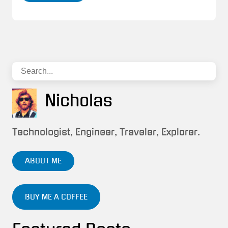
Nicholas
Technologist, Engineer, Traveler, Explorer.
ABOUT ME
BUY ME A COFFEE