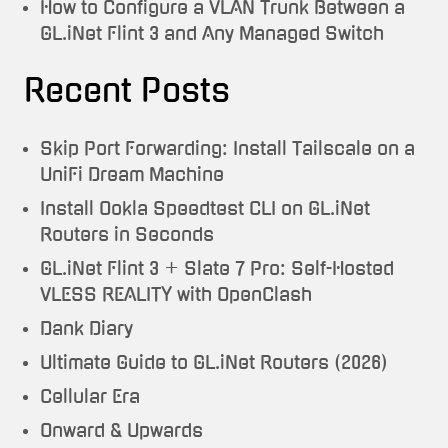
How to Configure a VLAN Trunk Between a
GL.iNet Flint 3 and Any Managed Switch
Recent Posts
Skip Port Forwarding: Install Tailscale on a
UniFi Dream Machine
Install Ookla Speedtest CLI on GL.iNet
Routers in Seconds
GL.iNet Flint 3 + Slate 7 Pro: Self-Hosted
VLESS REALITY with OpenClash
Dank Diary
Ultimate Guide to GL.iNet Routers (2026)
Cellular Era
Onward & Upwards