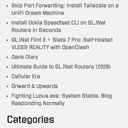
Skip Port Forwarding: Install Tailscale on a
UniFi Dream Machine
Install Ookla Speedtest CLI on GL.iNet
Routers in Seconds
GL.iNet Flint 3 + Slate 7 Pro: Self-Hosted
VLESS REALITY with OpenClash
Dank Diary
Ultimate Guide to GL.iNet Routers (2026)
Cellular Era
Onward & Upwards
Fighting Lupus.exe: System Stable, Blog
Responding Normally
Categories