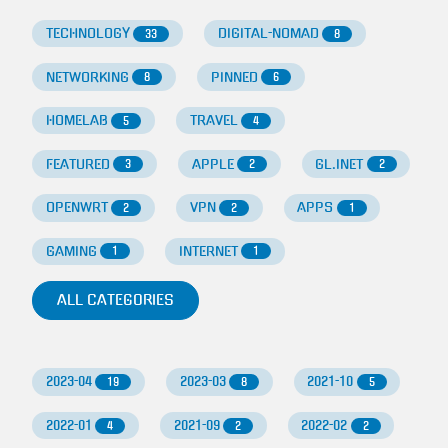
TECHNOLOGY
DIGITAL-NOMAD
33
8
NETWORKING
PINNED
8
6
HOMELAB
TRAVEL
5
4
FEATURED
APPLE
GL.INET
3
2
2
OPENWRT
VPN
APPS
2
2
1
GAMING
INTERNET
1
1
ALL CATEGORIES
2023-04
2023-03
2021-10
19
8
5
2022-01
2021-09
2022-02
4
2
2