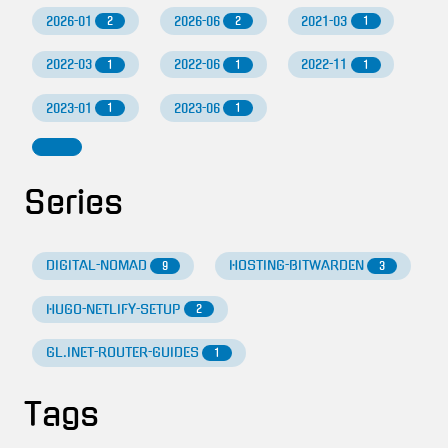
2026-01
2026-06
2021-03
2
2
1
2022-03
2022-06
2022-11
1
1
1
2023-01
2023-06
1
1
Series
DIGITAL-NOMAD
HOSTING-BITWARDEN
9
3
HUGO-NETLIFY-SETUP
2
GL.INET-ROUTER-GUIDES
1
Tags