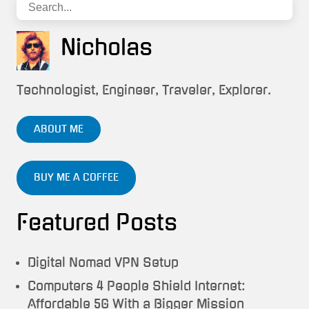
Nicholas
Technologist, Engineer, Traveler, Explorer.
ABOUT ME
BUY ME A COFFEE
Featured Posts
Digital Nomad VPN Setup
Computers 4 People Shield Internet:
Affordable 5G With a Bigger Mission