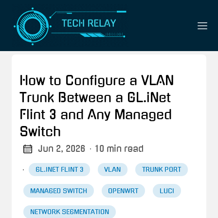
How to Configure a VLAN
Trunk Between a GL.iNet
Flint 3 and Any Managed
Switch
Jun 2, 2026
· 10 min read
·
GL.INET FLINT 3
VLAN
TRUNK PORT
MANAGED SWITCH
OPENWRT
LUCI
NETWORK SEGMENTATION