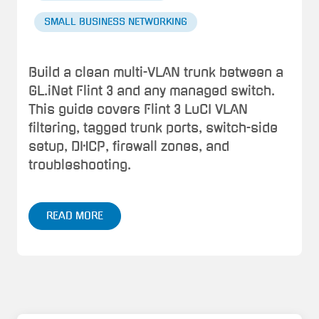
SMALL BUSINESS NETWORKING
Build a clean multi-VLAN trunk between a
GL.iNet Flint 3 and any managed switch.
This guide covers Flint 3 LuCI VLAN
filtering, tagged trunk ports, switch-side
setup, DHCP, firewall zones, and
troubleshooting.
READ MORE