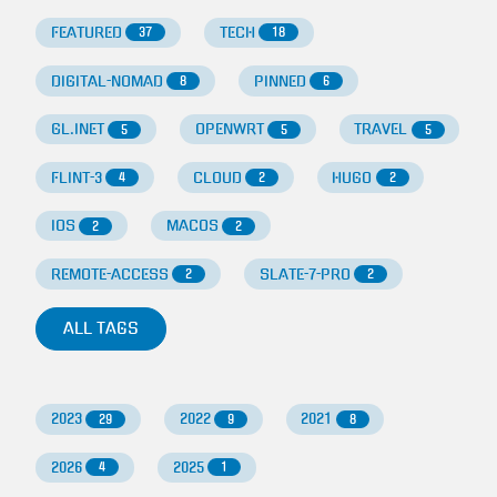
FEATURED
TECH
37
18
DIGITAL-NOMAD
PINNED
8
6
GL.INET
OPENWRT
TRAVEL
5
5
5
FLINT-3
CLOUD
HUGO
4
2
2
IOS
MACOS
2
2
REMOTE-ACCESS
SLATE-7-PRO
2
2
ALL TAGS
2023
2022
2021
29
9
8
2026
2025
4
1