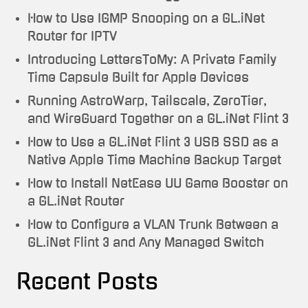
How to Use IGMP Snooping on a GL.iNet
Router for IPTV
Introducing LettersToMy: A Private Family
Time Capsule Built for Apple Devices
Running AstroWarp, Tailscale, ZeroTier,
and WireGuard Together on a GL.iNet Flint 3
How to Use a GL.iNet Flint 3 USB SSD as a
Native Apple Time Machine Backup Target
How to Install NetEase UU Game Booster on
a GL.iNet Router
How to Configure a VLAN Trunk Between a
GL.iNet Flint 3 and Any Managed Switch
Recent Posts