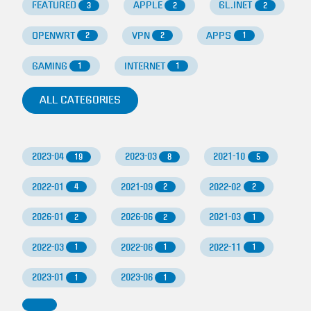
FEATURED
APPLE
GL.INET
3
2
2
OPENWRT
VPN
APPS
2
2
1
GAMING
INTERNET
1
1
ALL CATEGORIES
2023-04
2023-03
2021-10
19
8
5
2022-01
2021-09
2022-02
4
2
2
2026-01
2026-06
2021-03
2
2
1
2022-03
2022-06
2022-11
1
1
1
2023-01
2023-06
1
1