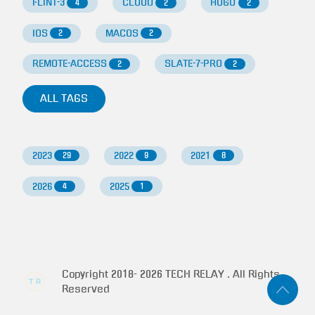
FLINT-3
CLOUD
HUGO
4
2
2
IOS
MACOS
2
2
REMOTE-ACCESS
SLATE-7-PRO
2
2
ALL TAGS
2023
2022
2021
29
9
8
2026
2025
4
1
Copyright 2018-
2026
TECH RELAY . All Rights
Reserved