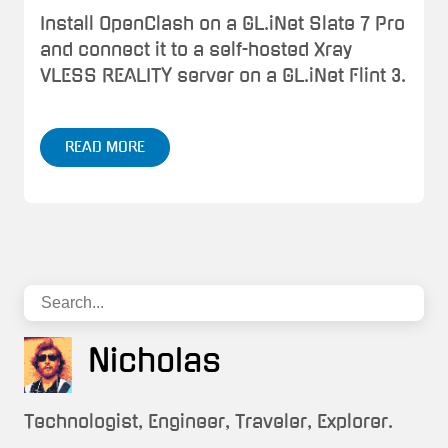
Install OpenClash on a GL.iNet Slate 7 Pro
and connect it to a self-hosted Xray
VLESS REALITY server on a GL.iNet Flint 3.
READ MORE
Nicholas
Technologist, Engineer, Traveler, Explorer.