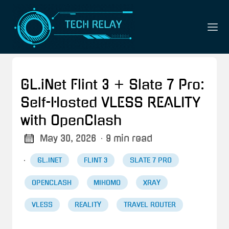
GL.iNet Flint 3 + Slate 7 Pro:
Self-Hosted VLESS REALITY
with OpenClash
May 30, 2026
· 9 min read
·
GL.INET
FLINT 3
SLATE 7 PRO
OPENCLASH
MIHOMO
XRAY
VLESS
REALITY
TRAVEL ROUTER