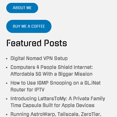
ABOUT ME
BUY ME A COFFEE
Featured Posts
Digital Nomad VPN Setup
Computers 4 People Shield Internet:
Affordable 5G With a Bigger Mission
How to Use IGMP Snooping on a GL.iNet
Router for IPTV
Introducing LettersToMy: A Private Family
Time Capsule Built for Apple Devices
Running AstroWarp, Tailscale, ZeroTier,