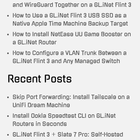
and WireGuard Together on a GL.iNet Flint 3
How to Use a GL.iNet Flint 3 USB SSD as a
Native Apple Time Machine Backup Target
How to Install NetEase UU Game Booster on
a GL.iNet Router
How to Configure a VLAN Trunk Between a
GL.iNet Flint 3 and Any Managed Switch
Recent Posts
Skip Port Forwarding: Install Tailscale on a
UniFi Dream Machine
Install Ookla Speedtest CLI on GL.iNet
Routers in Seconds
GL.iNet Flint 3 + Slate 7 Pro: Self-Hosted