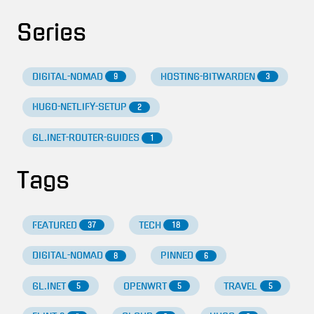
Series
DIGITAL-NOMAD
HOSTING-BITWARDEN
9
3
HUGO-NETLIFY-SETUP
2
GL.INET-ROUTER-GUIDES
1
Tags
FEATURED
TECH
37
18
DIGITAL-NOMAD
PINNED
8
6
GL.INET
OPENWRT
TRAVEL
5
5
5