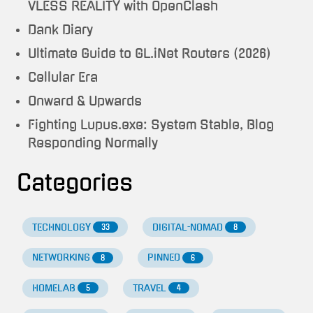
VLESS REALITY with OpenClash
Dank Diary
Ultimate Guide to GL.iNet Routers (2026)
Cellular Era
Onward & Upwards
Fighting Lupus.exe: System Stable, Blog
Responding Normally
Categories
TECHNOLOGY
DIGITAL-NOMAD
33
8
NETWORKING
PINNED
8
6
HOMELAB
TRAVEL
5
4