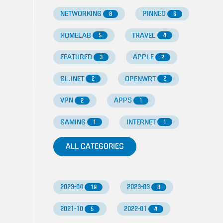
NETWORKING
PINNED
8
6
HOMELAB
TRAVEL
5
4
FEATURED
APPLE
3
2
GL.INET
OPENWRT
2
2
VPN
APPS
2
1
GAMING
INTERNET
1
1
ALL CATEGORIES
2023-04
2023-03
19
8
2021-10
2022-01
5
4