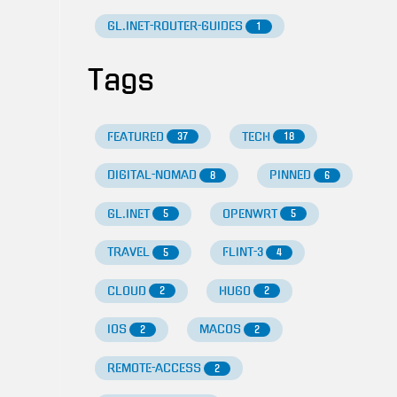
GL.INET-ROUTER-GUIDES
1
Tags
FEATURED
TECH
37
18
DIGITAL-NOMAD
PINNED
8
6
GL.INET
OPENWRT
5
5
TRAVEL
FLINT-3
5
4
CLOUD
HUGO
2
2
IOS
MACOS
2
2
REMOTE-ACCESS
2