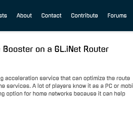
sts
About
Contact
Contribute
Forums
 Booster on a GL.iNet Router
 acceleration service that can optimize the route
 services. A lot of players know it as a PC or mobi
ting option for home networks because it can help