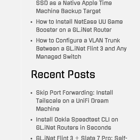
SSD as a Native Apple Time
Machine Backup Target
How to Install NetEase UU Game
Booster on a GL.iNet Router
How to Configure a VLAN Trunk
Between a GL.iNet Flint 3 and Any
Managed Switch
Recent Posts
Skip Port Forwarding: Install
Tailscale on a UniFi Dream
Machine
Install Ookla Speedtest CLI on
GL.iNet Routers in Seconds
GL.iNet Flint 3 + Slate 7 Pro: Self-