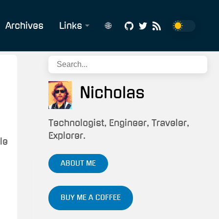
Archives
Links
🌐
Affiliate
English
Links
Português
Build
Nicholas
Status
CV/Résumé
Technologist, Engineer, Traveler,
Explorer.
le
Snippets
&
ABOUT ME
Scripts
Tech/IT
BUY ME A COFFEE
Services