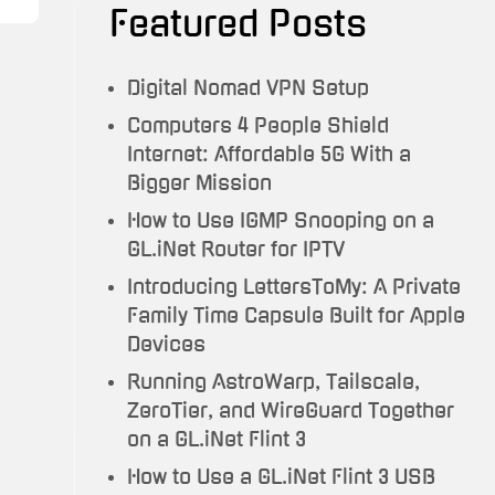
Featured Posts
Testimonials
Trauma
Digital Nomad VPN Setup
To
Computers 4 People Shield
Travel
Internet: Affordable 5G With a
Bigger Mission
How to Use IGMP Snooping on a
GL.iNet Router for IPTV
Introducing LettersToMy: A Private
Family Time Capsule Built for Apple
Devices
Running AstroWarp, Tailscale,
ZeroTier, and WireGuard Together
on a GL.iNet Flint 3
How to Use a GL.iNet Flint 3 USB