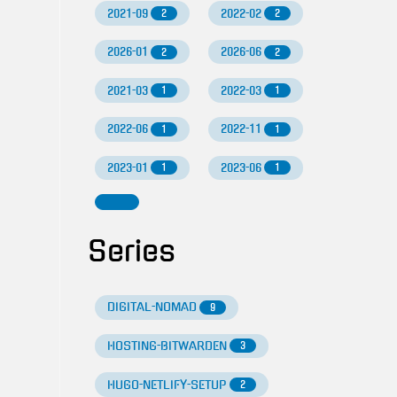
2021-09
2022-02
2
2
2026-01
2026-06
2
2
2021-03
2022-03
1
1
2022-06
2022-11
1
1
2023-01
2023-06
1
1
Series
DIGITAL-NOMAD
9
HOSTING-BITWARDEN
3
HUGO-NETLIFY-SETUP
2