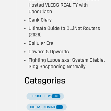
Hosted VLESS REALITY with
OpenClash
Dank Diary
Ultimate Guide to GL.iNet Routers
(2026)
Cellular Era
Onward & Upwards
Fighting Lupus.exe: System Stable,
Blog Responding Normally
Categories
TECHNOLOGY
33
DIGITAL-NOMAD
8