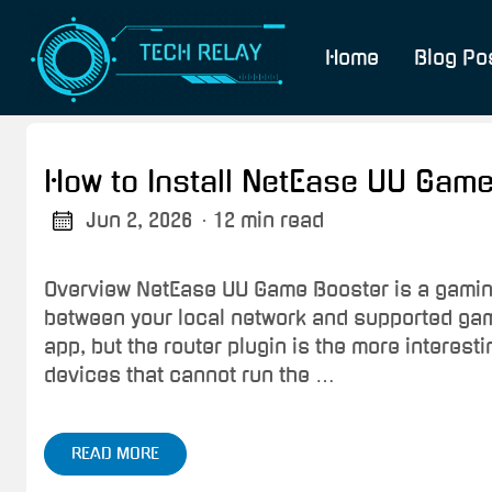
Home
Blog Po
How to Install NetEase UU Game
Jun 2, 2026
· 12 min read
Overview NetEase UU Game Booster is a gaming
between your local network and supported game
app, but the router plugin is the more interes
devices that cannot run the …
READ MORE