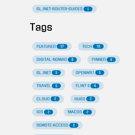
GL.INET-ROUTER-GUIDES
1
Tags
FEATURED
TECH
37
18
DIGITAL-NOMAD
PINNED
8
6
GL.INET
OPENWRT
5
5
TRAVEL
FLINT-3
5
4
CLOUD
HUGO
2
2
IOS
MACOS
2
2
REMOTE-ACCESS
2