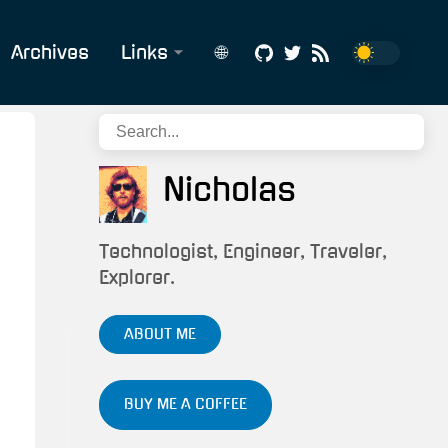
Archives
Links
🌐
Affiliate
English
Links
Português
Build
Nicholas
Status
CV/Résumé
Technologist, Engineer, Traveler,
Explorer.
Snippets
&
ABOUT ME
Scripts
Tech/IT
BUY ME A COFFEE
Services