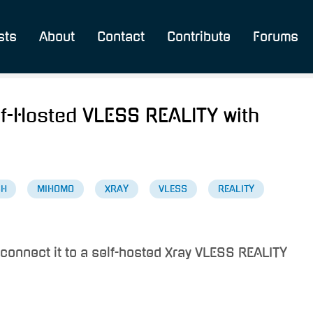
sts
About
Contact
Contribute
Forums
Self-Hosted VLESS REALITY with
SH
MIHOMO
XRAY
VLESS
REALITY
 connect it to a self-hosted Xray VLESS REALITY