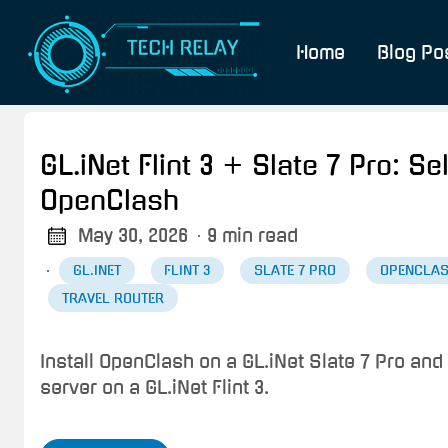
Home
Blog Po
GL.iNet Flint 3 + Slate 7 Pro: 
OpenClash
May 30, 2026
· 9 min read
·
GL.INET
FLINT 3
SLATE 7 PRO
OPENCLA
TRAVEL ROUTER
Install OpenClash on a GL.iNet Slate 7 Pro and
server on a GL.iNet Flint 3.