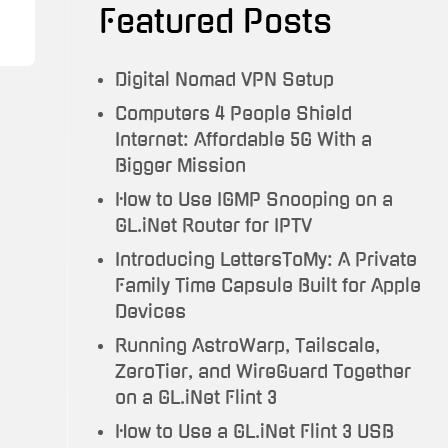
Featured Posts
Testimonials
Trauma
Digital Nomad VPN Setup
To
Computers 4 People Shield
Travel
Internet: Affordable 5G With a
Bigger Mission
How to Use IGMP Snooping on a
GL.iNet Router for IPTV
Introducing LettersToMy: A Private
Family Time Capsule Built for Apple
Devices
Running AstroWarp, Tailscale,
ZeroTier, and WireGuard Together
on a GL.iNet Flint 3
How to Use a GL.iNet Flint 3 USB