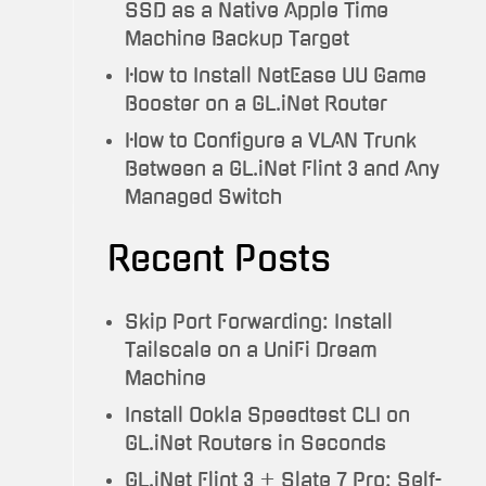
SSD as a Native Apple Time
Machine Backup Target
How to Install NetEase UU Game
Booster on a GL.iNet Router
How to Configure a VLAN Trunk
Between a GL.iNet Flint 3 and Any
Managed Switch
Recent Posts
Skip Port Forwarding: Install
Tailscale on a UniFi Dream
Machine
Install Ookla Speedtest CLI on
GL.iNet Routers in Seconds
GL.iNet Flint 3 + Slate 7 Pro: Self-