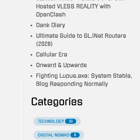
Hosted VLESS REALITY with
OpenClash
Dank Diary
Ultimate Guide to GL.iNet Routers
(2026)
Cellular Era
Onward & Upwards
Fighting Lupus.exe: System Stable,
Blog Responding Normally
Categories
TECHNOLOGY
33
DIGITAL-NOMAD
8