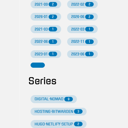
2021-09
2022-02
2
2
2026-01
2026-06
2
2
2021-03
2022-03
1
1
2022-06
2022-11
1
1
2023-01
2023-06
1
1
Series
DIGITAL-NOMAD
9
HOSTING-BITWARDEN
3
HUGO-NETLIFY-SETUP
2