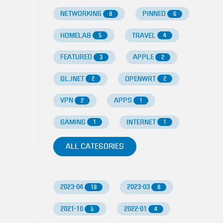
NETWORKING
PINNED
8
6
HOMELAB
TRAVEL
5
4
FEATURED
APPLE
3
2
GL.INET
OPENWRT
2
2
VPN
APPS
2
1
GAMING
INTERNET
1
1
ALL CATEGORIES
2023-04
2023-03
19
8
2021-10
2022-01
5
4