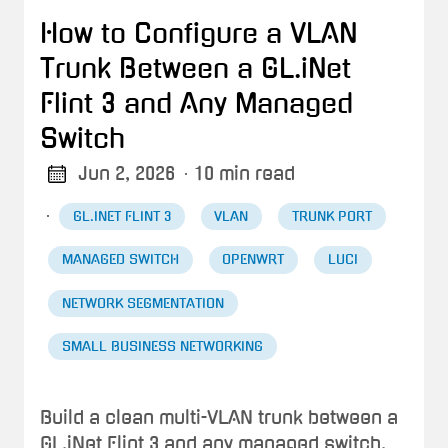
How to Configure a VLAN
Trunk Between a GL.iNet
Flint 3 and Any Managed
Switch
Jun 2, 2026
· 10 min read
·
GL.INET FLINT 3
VLAN
TRUNK PORT
MANAGED SWITCH
OPENWRT
LUCI
NETWORK SEGMENTATION
SMALL BUSINESS NETWORKING
Build a clean multi-VLAN trunk between a
GL.iNet Flint 3 and any managed switch.