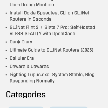
UniFi Dream Machine
Install Ookla Speedtest CLI on GL.iNet
Routers in Seconds
GL.iNet Flint 3 + Slate 7 Pro: Self-Hosted
VLESS REALITY with OpenClash
Dank Diary
Ultimate Guide to GL.iNet Routers (2026)
Cellular Era
Onward & Upwards
Fighting Lupus.exe: System Stable, Blog
Responding Normally
Categories