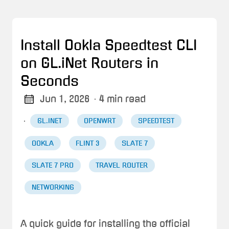
Install Ookla Speedtest CLI
on GL.iNet Routers in
Seconds
Jun 1, 2026
· 4 min read
·
GL.INET
OPENWRT
SPEEDTEST
OOKLA
FLINT 3
SLATE 7
SLATE 7 PRO
TRAVEL ROUTER
NETWORKING
A quick guide for installing the official