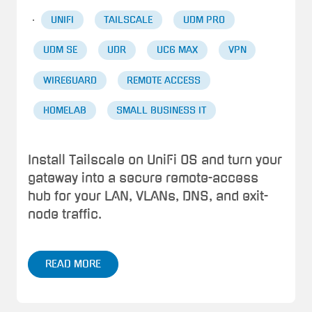
·
UNIFI
TAILSCALE
UDM PRO
UDM SE
UDR
UCG MAX
VPN
WIREGUARD
REMOTE ACCESS
HOMELAB
SMALL BUSINESS IT
Install Tailscale on UniFi OS and turn your
gateway into a secure remote-access
hub for your LAN, VLANs, DNS, and exit-
node traffic.
READ MORE