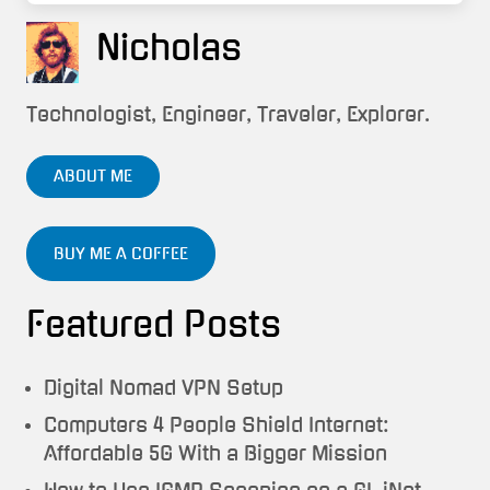
Nicholas
Technologist, Engineer, Traveler, Explorer.
ABOUT ME
BUY ME A COFFEE
Featured Posts
Digital Nomad VPN Setup
Computers 4 People Shield Internet:
Affordable 5G With a Bigger Mission