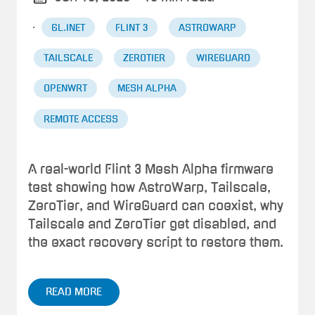
·
GL.INET
FLINT 3
ASTROWARP
TAILSCALE
ZEROTIER
WIREGUARD
OPENWRT
MESH ALPHA
REMOTE ACCESS
A real-world Flint 3 Mesh Alpha firmware
test showing how AstroWarp, Tailscale,
ZeroTier, and WireGuard can coexist, why
Tailscale and ZeroTier get disabled, and
the exact recovery script to restore them.
READ MORE