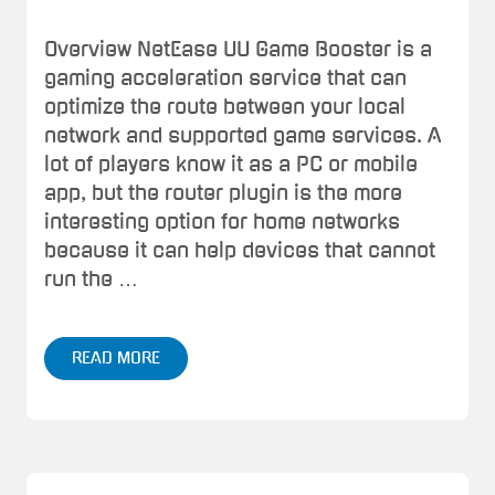
Overview NetEase UU Game Booster is a
gaming acceleration service that can
optimize the route between your local
network and supported game services. A
lot of players know it as a PC or mobile
app, but the router plugin is the more
interesting option for home networks
because it can help devices that cannot
run the …
READ MORE