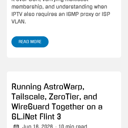
membership, and understanding when
IPTV also requires an IGMP proxy or ISP
VLAN.
READ MORE
Running AstroWarp,
Tailscale, ZeroTier, and
WireGuard Together on a
GL.iNet Flint 3
Jun 16, 2026
· 10 min read