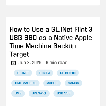
How to Use a GL.iNet Flint 3
USB SSD as a Native Apple
Time Machine Backup
Target
Jun 3, 2026
· 9 min read
·
GL.INET
FLINT 3
GL-BE9300
TIME MACHINE
MACOS
SAMBA
SMB
OPENWRT
USB SSD