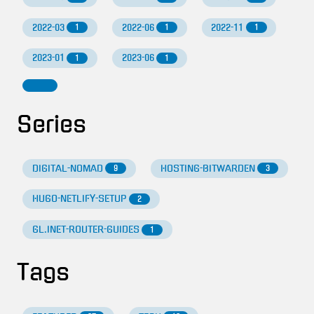
2022-03
2022-06
2022-11
1
1
1
2023-01
2023-06
1
1
Series
DIGITAL-NOMAD
HOSTING-BITWARDEN
9
3
HUGO-NETLIFY-SETUP
2
GL.INET-ROUTER-GUIDES
1
Tags