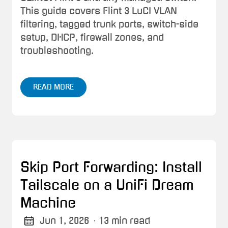
This guide covers Flint 3 LuCI VLAN
filtering, tagged trunk ports, switch-side
setup, DHCP, firewall zones, and
troubleshooting.
READ MORE
Skip Port Forwarding: Install
Tailscale on a UniFi Dream
Machine
Jun 1, 2026
· 13 min read