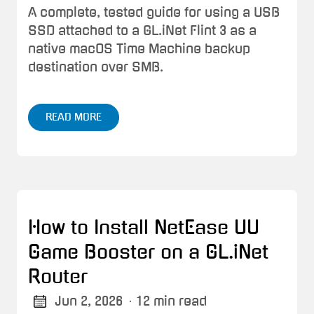
A complete, tested guide for using a USB
SSD attached to a GL.iNet Flint 3 as a
native macOS Time Machine backup
destination over SMB.
READ MORE
How to Install NetEase UU
Game Booster on a GL.iNet
Router
Jun 2, 2026
· 12 min read