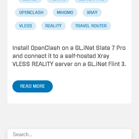
OPENCLASH
MIHOMO
XRAY
VLESS
REALITY
TRAVEL ROUTER
Install OpenClash on a GL.iNet Slate 7 Pro
and connect it to a self-hosted Xray
VLESS REALITY server on a GL.iNet Flint 3.
READ MORE