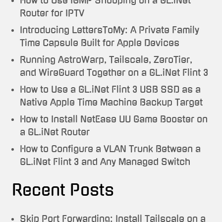
How to Use IGMP Snooping on a GL.iNet
Router for IPTV
Introducing LettersToMy: A Private Family
Time Capsule Built for Apple Devices
Running AstroWarp, Tailscale, ZeroTier,
and WireGuard Together on a GL.iNet Flint 3
How to Use a GL.iNet Flint 3 USB SSD as a
Native Apple Time Machine Backup Target
How to Install NetEase UU Game Booster on
a GL.iNet Router
How to Configure a VLAN Trunk Between a
GL.iNet Flint 3 and Any Managed Switch
Recent Posts
Skip Port Forwarding: Install Tailscale on a