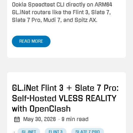
Ookla Speedtest CLI directly on ARM64
GL.iNet routers like the Flint 3, Slate 7,
Slate 7 Pro, Mudi 7, and Spitz AX.
READ MORE
GL.iNet Flint 3 + Slate 7 Pro:
Self-Hosted VLESS REALITY
with OpenClash
May 30, 2026
· 9 min read
·
GL.INET
FLINT 3
SLATE 7 PRO