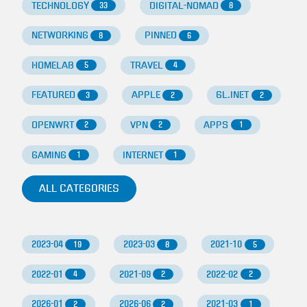
TECHNOLOGY
DIGITAL-NOMAD
33
8
NETWORKING
PINNED
8
6
HOMELAB
TRAVEL
5
4
FEATURED
APPLE
GL.INET
3
2
2
OPENWRT
VPN
APPS
2
2
1
GAMING
INTERNET
1
1
ALL CATEGORIES
2023-04
2023-03
2021-10
19
8
5
2022-01
2021-09
2022-02
4
2
2
2026-01
2026-06
2021-03
2
2
1