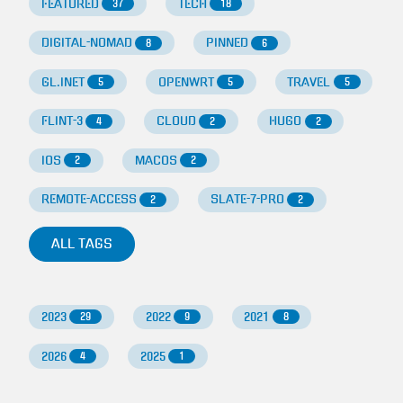
FEATURED
TECH
37
18
DIGITAL-NOMAD
PINNED
8
6
GL.INET
OPENWRT
TRAVEL
5
5
5
FLINT-3
CLOUD
HUGO
4
2
2
IOS
MACOS
2
2
REMOTE-ACCESS
SLATE-7-PRO
2
2
ALL TAGS
2023
2022
2021
29
9
8
2026
2025
4
1