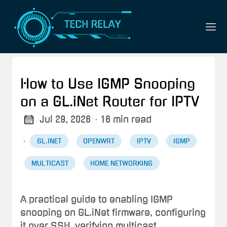
How to Use IGMP Snooping
on a GL.iNet Router for IPTV
Jul 29, 2026
· 16 min read
·
GL.INET
OPENWRT
IPTV
IGMP
MULTICAST
HOME NETWORKING
A practical guide to enabling IGMP
snooping on GL.iNet firmware, configuring
it over SSH, verifying multicast