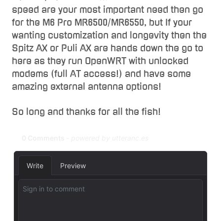
speed are your most important need then go
for the M6 Pro MR6500/MR6550, but If your
wanting customization and longevity then the
Spitz AX or Puli AX are hands down the go to
here as they run OpenWRT with unlocked
modems (full AT access!) and have some
amazing external antenna options!
So long and thanks for all the fish!