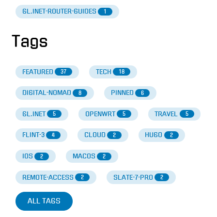
GL.INET-ROUTER-GUIDES
1
Tags
FEATURED
TECH
37
18
DIGITAL-NOMAD
PINNED
8
6
GL.INET
OPENWRT
TRAVEL
5
5
5
FLINT-3
CLOUD
HUGO
4
2
2
IOS
MACOS
2
2
REMOTE-ACCESS
SLATE-7-PRO
2
2
ALL TAGS