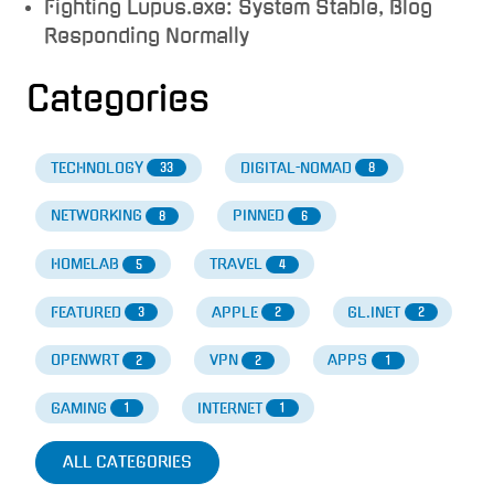
Fighting Lupus.exe: System Stable, Blog
Responding Normally
Categories
TECHNOLOGY
DIGITAL-NOMAD
33
8
NETWORKING
PINNED
8
6
HOMELAB
TRAVEL
5
4
FEATURED
APPLE
GL.INET
3
2
2
OPENWRT
VPN
APPS
2
2
1
GAMING
INTERNET
1
1
ALL CATEGORIES