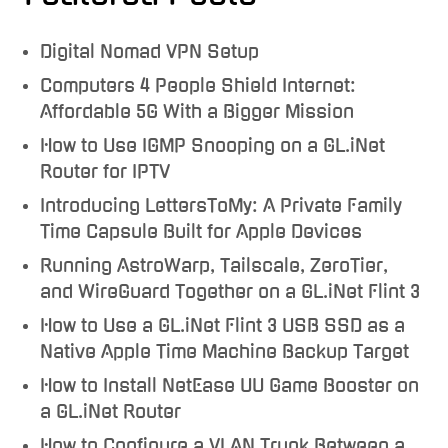
Digital Nomad VPN Setup
Computers 4 People Shield Internet:
Affordable 5G With a Bigger Mission
How to Use IGMP Snooping on a GL.iNet
Router for IPTV
Introducing LettersToMy: A Private Family
Time Capsule Built for Apple Devices
Running AstroWarp, Tailscale, ZeroTier,
and WireGuard Together on a GL.iNet Flint 3
How to Use a GL.iNet Flint 3 USB SSD as a
Native Apple Time Machine Backup Target
How to Install NetEase UU Game Booster on
a GL.iNet Router
How to Configure a VLAN Trunk Between a