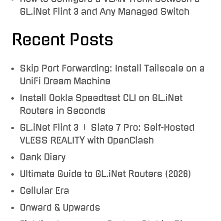
GL.iNet Flint 3 and Any Managed Switch
Recent Posts
Skip Port Forwarding: Install Tailscale on a
UniFi Dream Machine
Install Ookla Speedtest CLI on GL.iNet
Routers in Seconds
GL.iNet Flint 3 + Slate 7 Pro: Self-Hosted
VLESS REALITY with OpenClash
Dank Diary
Ultimate Guide to GL.iNet Routers (2026)
Cellular Era
Onward & Upwards