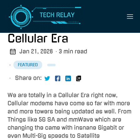
Cellular Era
Jan 21, 2026
· 3 min read
·
FEATURED
·
Share on:
We are totally in a Cellular Era right now,
Cellular modems have come so far with more
and more towers being updated as well. From
Things like 5G SA and mmWave which are
changing the came with insnane Gigabit or
even Multi-Gig speeds to Satellite