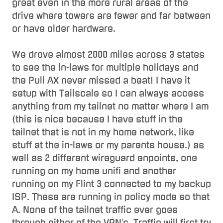
great even in the more rural areas of the
drive where towers are fewer and far between
or have older hardware.
We drove almost 2000 miles across 3 states
to see the in-laws for multiple holidays and
the Puli AX never missed a beat! I have it
setup with Tailscale so I can always access
anything from my tailnet no matter where I am
(this is nice because I have stuff in the
tailnet that is not in my home network, like
stuff at the in-laws or my parents house.) as
well as 2 different wireguard enpoints, one
running on my home unifi and another
running on my Flint 3 connected to my backup
ISP. These are running in policy mode so that
A. None of the tailnet traffic ever goes
through either of the VPN's, Traffic will first try