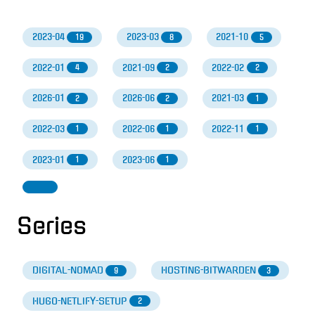
2023-04
2023-03
2021-10
19
8
5
2022-01
2021-09
2022-02
4
2
2
2026-01
2026-06
2021-03
2
2
1
2022-03
2022-06
2022-11
1
1
1
2023-01
2023-06
1
1
Series
DIGITAL-NOMAD
HOSTING-BITWARDEN
9
3
HUGO-NETLIFY-SETUP
2