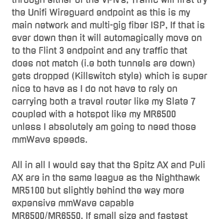
the Unifi Wireguard endpoint as this is my
main network and multi-gig fiber ISP, If that is
ever down then it will automagically move on
to the Flint 3 endpoint and any traffic that
does not match (i.e both tunnels are down)
gets dropped (Killswitch style) which is super
nice to have as I do not have to rely on
carrying both a travel router like my Slate 7
coupled with a hotspot like my MR6500
unless I absolutely am going to need those
mmWave speeds.
All in all I would say that the Spitz AX and Puli
AX are in the same league as the Nighthawk
MR5100 but slightly behind the way more
expensive mmWave capable
MR6500/MR6550. If small size and fastest