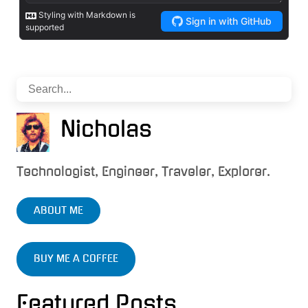
Nicholas
Technologist, Engineer, Traveler, Explorer.
ABOUT ME
BUY ME A COFFEE
Featured Posts