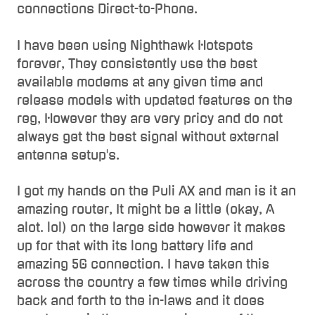
connections Direct-to-Phone.
I have been using Nighthawk Hotspots
forever, They consistently use the best
available modems at any given time and
release models with updated features on the
reg, However they are very pricy and do not
always get the best signal without external
antenna setup's.
I got my hands on the Puli AX and man is it an
amazing router, It might be a little (okay, A
alot. lol) on the large side however it makes
up for that with its long battery life and
amazing 5G connection. I have taken this
across the country a few times while driving
back and forth to the in-laws and it does