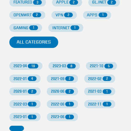
FEATURED
APPLE
GL.INET
3
2
2
OPENWRT
VPN
APPS
2
2
1
GAMING
INTERNET
1
1
ALL CATEGORIES
2023-04
2023-03
2021-10
19
8
5
2022-01
2021-09
2022-02
4
2
2
2026-01
2026-06
2021-03
2
2
1
2022-03
2022-06
2022-11
1
1
1
2023-01
2023-06
1
1