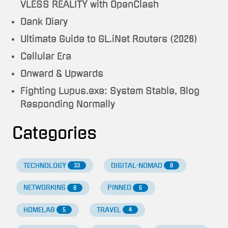
VLESS REALITY with OpenClash
Dank Diary
Ultimate Guide to GL.iNet Routers (2026)
Cellular Era
Onward & Upwards
Fighting Lupus.exe: System Stable, Blog
Responding Normally
Categories
TECHNOLOGY
DIGITAL-NOMAD
33
8
NETWORKING
PINNED
8
6
HOMELAB
TRAVEL
5
4