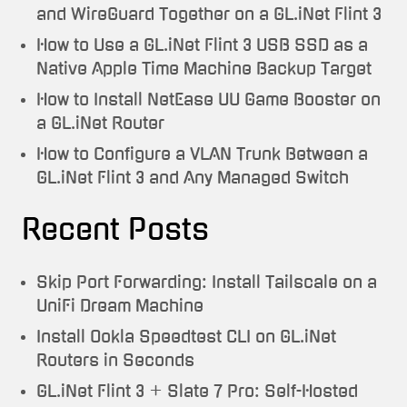
and WireGuard Together on a GL.iNet Flint 3
How to Use a GL.iNet Flint 3 USB SSD as a
Native Apple Time Machine Backup Target
How to Install NetEase UU Game Booster on
a GL.iNet Router
How to Configure a VLAN Trunk Between a
GL.iNet Flint 3 and Any Managed Switch
Recent Posts
Skip Port Forwarding: Install Tailscale on a
UniFi Dream Machine
Install Ookla Speedtest CLI on GL.iNet
Routers in Seconds
GL.iNet Flint 3 + Slate 7 Pro: Self-Hosted