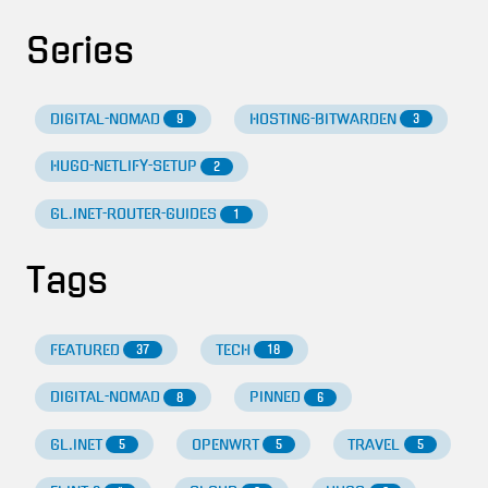
Series
DIGITAL-NOMAD
HOSTING-BITWARDEN
9
3
HUGO-NETLIFY-SETUP
2
GL.INET-ROUTER-GUIDES
1
Tags
FEATURED
TECH
37
18
DIGITAL-NOMAD
PINNED
8
6
GL.INET
OPENWRT
TRAVEL
5
5
5