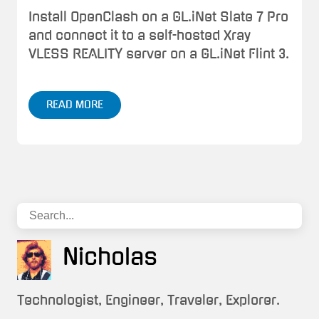
Install OpenClash on a GL.iNet Slate 7 Pro
and connect it to a self-hosted Xray
VLESS REALITY server on a GL.iNet Flint 3.
READ MORE
Nicholas
Technologist, Engineer, Traveler, Explorer.