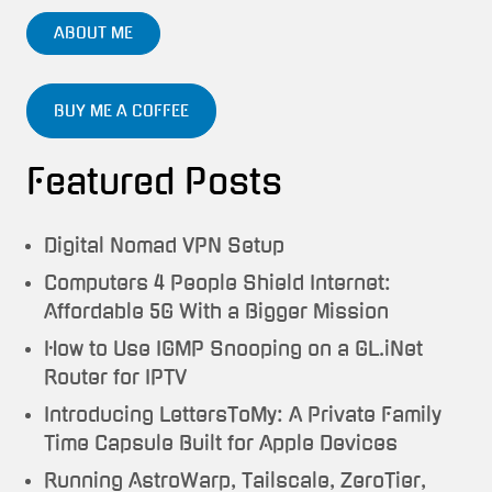
ABOUT ME
BUY ME A COFFEE
Featured Posts
Digital Nomad VPN Setup
Computers 4 People Shield Internet:
Affordable 5G With a Bigger Mission
How to Use IGMP Snooping on a GL.iNet
Router for IPTV
Introducing LettersToMy: A Private Family
Time Capsule Built for Apple Devices
Running AstroWarp, Tailscale, ZeroTier,