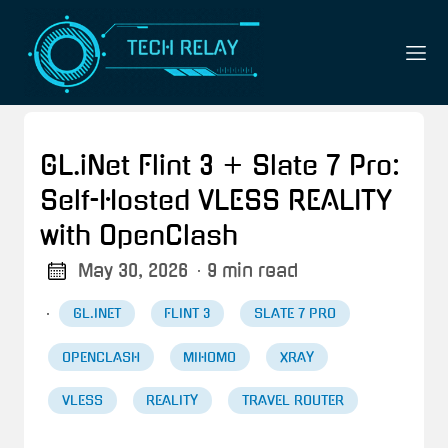
GL.iNet Flint 3 + Slate 7 Pro:
Self-Hosted VLESS REALITY
with OpenClash
May 30, 2026
· 9 min read
·
GL.INET
FLINT 3
SLATE 7 PRO
OPENCLASH
MIHOMO
XRAY
VLESS
REALITY
TRAVEL ROUTER