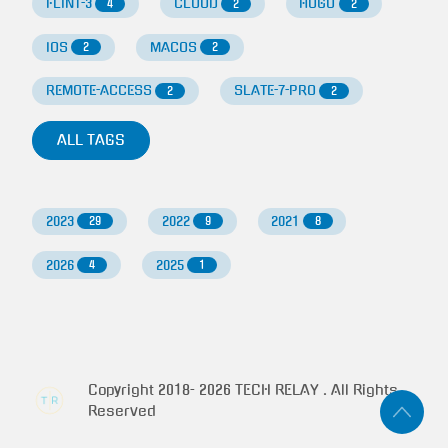
FLINT-3
CLOUD
HUGO
4
2
2
IOS
MACOS
2
2
REMOTE-ACCESS
SLATE-7-PRO
2
2
ALL TAGS
2023
2022
2021
29
9
8
2026
2025
4
1
Copyright 2018-
2026
TECH RELAY . All Rights
Reserved