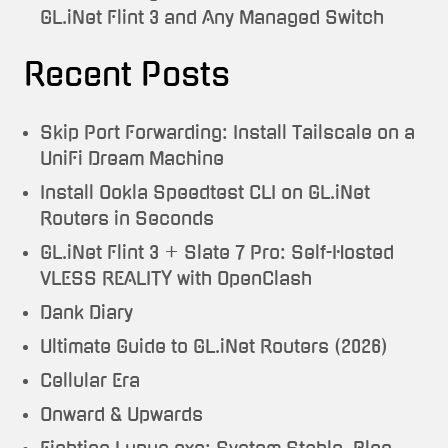
GL.iNet Flint 3 and Any Managed Switch
Recent Posts
Skip Port Forwarding: Install Tailscale on a
UniFi Dream Machine
Install Ookla Speedtest CLI on GL.iNet
Routers in Seconds
GL.iNet Flint 3 + Slate 7 Pro: Self-Hosted
VLESS REALITY with OpenClash
Dank Diary
Ultimate Guide to GL.iNet Routers (2026)
Cellular Era
Onward & Upwards