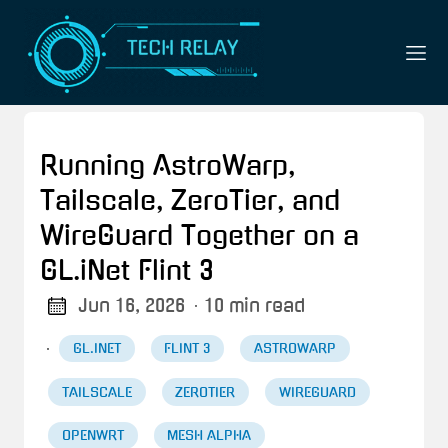
Running AstroWarp,
Tailscale, ZeroTier, and
WireGuard Together on a
GL.iNet Flint 3
Jun 16, 2026
· 10 min read
·
GL.INET
FLINT 3
ASTROWARP
TAILSCALE
ZEROTIER
WIREGUARD
OPENWRT
MESH ALPHA