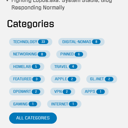
Fighting Lupus.exe: System Stable, Blog
Responding Normally
Categories
TECHNOLOGY
DIGITAL-NOMAD
33
8
NETWORKING
PINNED
8
6
HOMELAB
TRAVEL
5
4
FEATURED
APPLE
GL.INET
3
2
2
OPENWRT
VPN
APPS
2
2
1
GAMING
INTERNET
1
1
ALL CATEGORIES