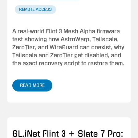
REMOTE ACCESS
A real-world Flint 3 Mesh Alpha firmware
test showing how AstroWarp, Tailscale,
ZeroTier, and WireGuard can coexist, why
Tailscale and ZeroTier get disabled, and
the exact recovery script to restore them.
READ MORE
GL.iNet Flint 3 + Slate 7 Pro: