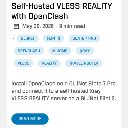
Self-Hosted VLESS REALITY
with OpenClash
May 30, 2026
· 9 min read
·
GL.INET
FLINT 3
SLATE 7 PRO
OPENCLASH
MIHOMO
XRAY
VLESS
REALITY
TRAVEL ROUTER
Install OpenClash on a GL.iNet Slate 7 Pro
and connect it to a self-hosted Xray
VLESS REALITY server on a GL.iNet Flint 3.
READ MORE