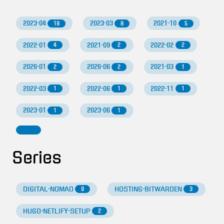
2023-04
2023-03
2021-10
19
8
5
2022-01
2021-09
2022-02
4
2
2
2026-01
2026-06
2021-03
2
2
1
2022-03
2022-06
2022-11
1
1
1
2023-01
2023-06
1
1
Series
DIGITAL-NOMAD
HOSTING-BITWARDEN
9
3
HUGO-NETLIFY-SETUP
2