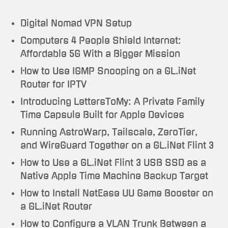
Digital Nomad VPN Setup
Computers 4 People Shield Internet:
Affordable 5G With a Bigger Mission
How to Use IGMP Snooping on a GL.iNet
Router for IPTV
Introducing LettersToMy: A Private Family
Time Capsule Built for Apple Devices
Running AstroWarp, Tailscale, ZeroTier,
and WireGuard Together on a GL.iNet Flint 3
How to Use a GL.iNet Flint 3 USB SSD as a
Native Apple Time Machine Backup Target
How to Install NetEase UU Game Booster on
a GL.iNet Router
How to Configure a VLAN Trunk Between a