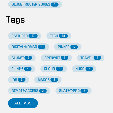
GL.INET-ROUTER-GUIDES
1
Tags
FEATURED
TECH
37
18
DIGITAL-NOMAD
PINNED
8
6
GL.INET
OPENWRT
TRAVEL
5
5
5
FLINT-3
CLOUD
HUGO
4
2
2
IOS
MACOS
2
2
REMOTE-ACCESS
SLATE-7-PRO
2
2
ALL TAGS