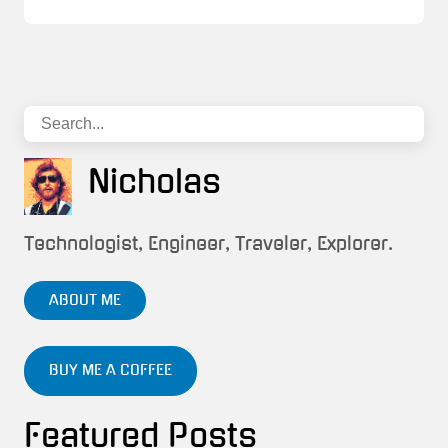
Nicholas
Technologist, Engineer, Traveler, Explorer.
ABOUT ME
BUY ME A COFFEE
Featured Posts