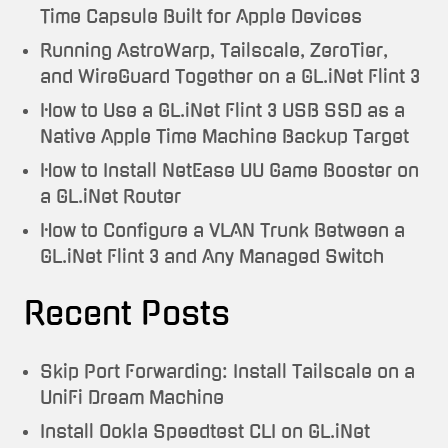
Time Capsule Built for Apple Devices
Running AstroWarp, Tailscale, ZeroTier,
and WireGuard Together on a GL.iNet Flint 3
How to Use a GL.iNet Flint 3 USB SSD as a
Native Apple Time Machine Backup Target
How to Install NetEase UU Game Booster on
a GL.iNet Router
How to Configure a VLAN Trunk Between a
GL.iNet Flint 3 and Any Managed Switch
Recent Posts
Skip Port Forwarding: Install Tailscale on a
UniFi Dream Machine
Install Ookla Speedtest CLI on GL.iNet