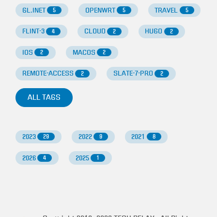
GL.INET
OPENWRT
TRAVEL
5
5
5
FLINT-3
CLOUD
HUGO
4
2
2
IOS
MACOS
2
2
REMOTE-ACCESS
SLATE-7-PRO
2
2
ALL TAGS
2023
2022
2021
29
9
8
2026
2025
4
1