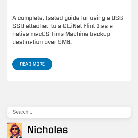
A complete, tested guide for using a USB
SSD attached to a GL.iNet Flint 3 as a
native macOS Time Machine backup
destination over SMB.
READ MORE
Nicholas