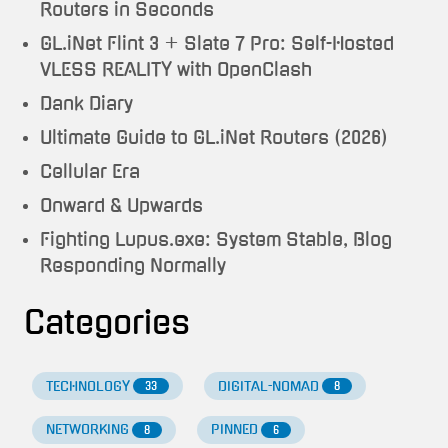
Routers in Seconds
GL.iNet Flint 3 + Slate 7 Pro: Self-Hosted
VLESS REALITY with OpenClash
Dank Diary
Ultimate Guide to GL.iNet Routers (2026)
Cellular Era
Onward & Upwards
Fighting Lupus.exe: System Stable, Blog
Responding Normally
Categories
TECHNOLOGY
DIGITAL-NOMAD
33
8
NETWORKING
PINNED
8
6