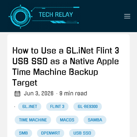
How to Use a GL.iNet Flint 3
USB SSD as a Native Apple
Time Machine Backup
Target
Jun 3, 2026
· 9 min read
·
GL.INET
FLINT 3
GL-BE9300
TIME MACHINE
MACOS
SAMBA
SMB
OPENWRT
USB SSD