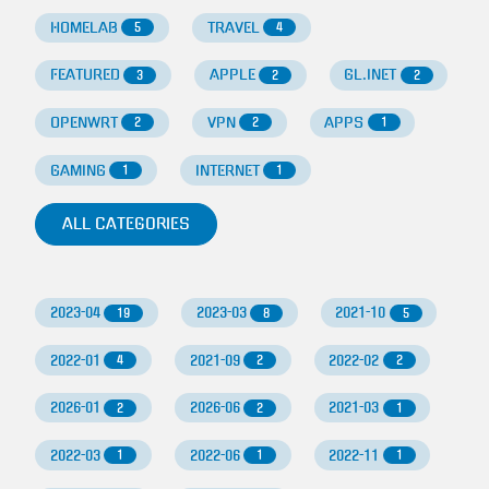
HOMELAB
TRAVEL
5
4
FEATURED
APPLE
GL.INET
3
2
2
OPENWRT
VPN
APPS
2
2
1
GAMING
INTERNET
1
1
ALL CATEGORIES
2023-04
2023-03
2021-10
19
8
5
2022-01
2021-09
2022-02
4
2
2
2026-01
2026-06
2021-03
2
2
1
2022-03
2022-06
2022-11
1
1
1