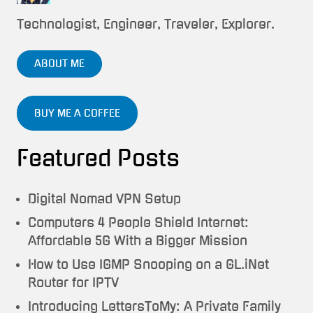
Technologist, Engineer, Traveler, Explorer.
ABOUT ME
BUY ME A COFFEE
Featured Posts
Digital Nomad VPN Setup
Computers 4 People Shield Internet:
Affordable 5G With a Bigger Mission
How to Use IGMP Snooping on a GL.iNet
Router for IPTV
Introducing LettersToMy: A Private Family