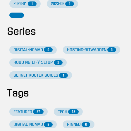
2023-01
2023-06
1
1
Series
DIGITAL-NOMAD
HOSTING-BITWARDEN
9
3
HUGO-NETLIFY-SETUP
2
GL.INET-ROUTER-GUIDES
1
Tags
FEATURED
TECH
37
18
DIGITAL-NOMAD
PINNED
8
6