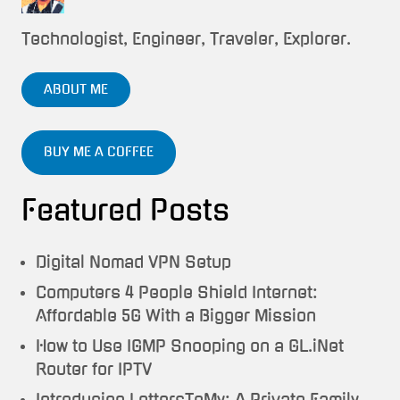
Technologist, Engineer, Traveler, Explorer.
ABOUT ME
BUY ME A COFFEE
Featured Posts
Digital Nomad VPN Setup
Computers 4 People Shield Internet:
Affordable 5G With a Bigger Mission
How to Use IGMP Snooping on a GL.iNet
Router for IPTV
Introducing LettersToMy: A Private Family