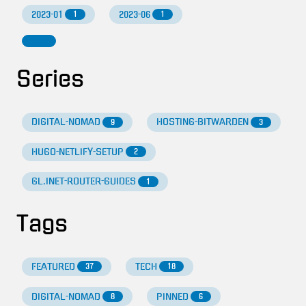
2023-01
2023-06
1
1
Series
DIGITAL-NOMAD
HOSTING-BITWARDEN
9
3
HUGO-NETLIFY-SETUP
2
GL.INET-ROUTER-GUIDES
1
Tags
FEATURED
TECH
37
18
DIGITAL-NOMAD
PINNED
8
6