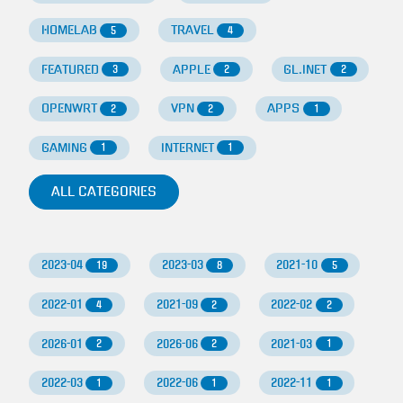
HOMELAB
TRAVEL
5
4
FEATURED
APPLE
GL.INET
3
2
2
OPENWRT
VPN
APPS
2
2
1
GAMING
INTERNET
1
1
ALL CATEGORIES
2023-04
2023-03
2021-10
19
8
5
2022-01
2021-09
2022-02
4
2
2
2026-01
2026-06
2021-03
2
2
1
2022-03
2022-06
2022-11
1
1
1