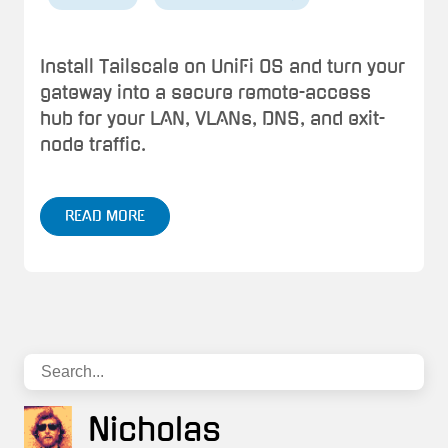
Install Tailscale on UniFi OS and turn your
gateway into a secure remote-access
hub for your LAN, VLANs, DNS, and exit-
node traffic.
READ MORE
Nicholas