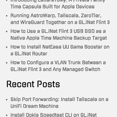
Time Capsule Built for Apple Devices
Running AstroWarp, Tailscale, ZeroTier,
and WireGuard Together on a GL.iNet Flint 3
How to Use a GL.iNet Flint 3 USB SSD as a
Native Apple Time Machine Backup Target
How to Install NetEase UU Game Booster on
a GL.iNet Router
How to Configure a VLAN Trunk Between a
GL.iNet Flint 3 and Any Managed Switch
Recent Posts
Skip Port Forwarding: Install Tailscale on a
UniFi Dream Machine
Install Ookla Speedtest CLI on GL.iNet