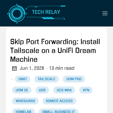
Skip Port Forwarding: Install
Tailscale on a UniFi Dream
Machine
Jun 1, 2026
· 13 min read
·
UNIFI
TAILSCALE
UDM PRO
UDM SE
UDR
UCG MAX
VPN
WIREGUARD
REMOTE ACCESS
HOMELAB
SMALL BUSINESS IT