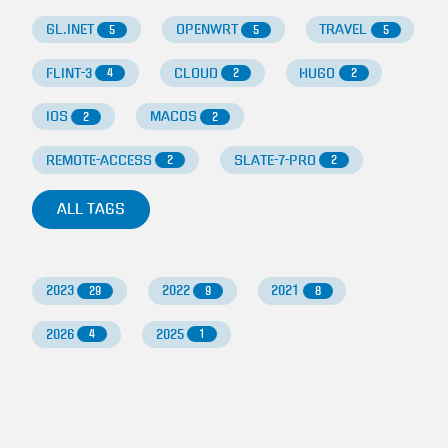
GL.INET
OPENWRT
TRAVEL
5
5
5
FLINT-3
CLOUD
HUGO
4
2
2
IOS
MACOS
2
2
REMOTE-ACCESS
SLATE-7-PRO
2
2
ALL TAGS
2023
2022
2021
29
9
8
2026
2025
4
1