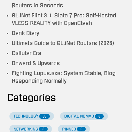
Routers in Seconds
GL.iNet Flint 3 + Slate 7 Pro: Self-Hosted
VLESS REALITY with OpenClash
Dank Diary
Ultimate Guide to GL.iNet Routers (2026)
Cellular Era
Onward & Upwards
Fighting Lupus.exe: System Stable, Blog
Responding Normally
Categories
TECHNOLOGY
DIGITAL-NOMAD
33
8
NETWORKING
PINNED
8
6