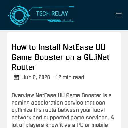
How to Install NetEase UU
Game Booster on a GL.iNet
Router
Jun 2, 2026
· 12 min read
Overview NetEase UU Game Booster is a
gaming acceleration service that can
optimize the route between your local
network and supported game services. A
lot of players know it as a PC or mobile