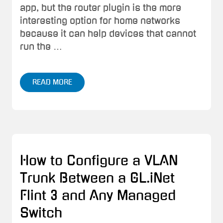
app, but the router plugin is the more
interesting option for home networks
because it can help devices that cannot
run the …
READ MORE
How to Configure a VLAN
Trunk Between a GL.iNet
Flint 3 and Any Managed
Switch