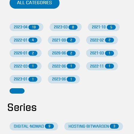
ALL CATEGORIES
2023-04
2023-03
2021-10
19
8
5
2022-01
2021-09
2022-02
4
2
2
2026-01
2026-06
2021-03
2
2
1
2022-03
2022-06
2022-11
1
1
1
2023-01
2023-06
1
1
Series
DIGITAL-NOMAD
HOSTING-BITWARDEN
9
3