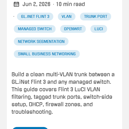
Jun 2, 2026
· 10 min read
·
GL.INET FLINT 3
VLAN
TRUNK PORT
MANAGED SWITCH
OPENWRT
LUCI
NETWORK SEGMENTATION
SMALL BUSINESS NETWORKING
Build a clean multi-VLAN trunk between a
GL.iNet Flint 3 and any managed switch.
This guide covers Flint 3 LuCI VLAN
filtering, tagged trunk ports, switch-side
setup, DHCP, firewall zones, and
troubleshooting.