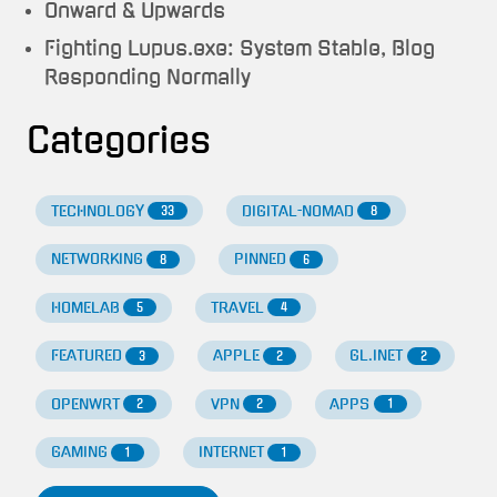
Onward & Upwards
Fighting Lupus.exe: System Stable, Blog
Responding Normally
Categories
TECHNOLOGY
DIGITAL-NOMAD
33
8
NETWORKING
PINNED
8
6
HOMELAB
TRAVEL
5
4
FEATURED
APPLE
GL.INET
3
2
2
OPENWRT
VPN
APPS
2
2
1
GAMING
INTERNET
1
1