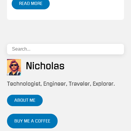
READ MORE
Nicholas
Technologist, Engineer, Traveler, Explorer.
ABOUT ME
BUY ME A COFFEE