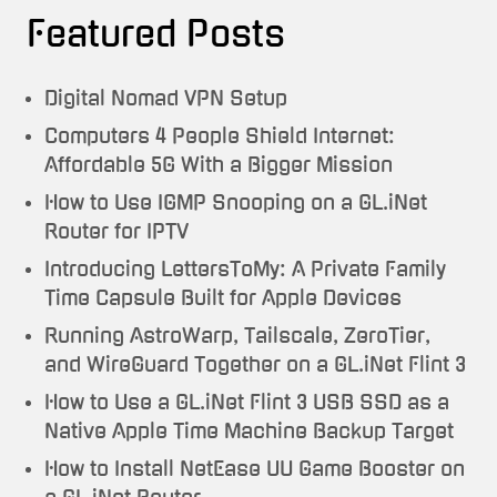
Featured Posts
Digital Nomad VPN Setup
Computers 4 People Shield Internet:
Affordable 5G With a Bigger Mission
How to Use IGMP Snooping on a GL.iNet
Router for IPTV
Introducing LettersToMy: A Private Family
Time Capsule Built for Apple Devices
Running AstroWarp, Tailscale, ZeroTier,
and WireGuard Together on a GL.iNet Flint 3
How to Use a GL.iNet Flint 3 USB SSD as a
Native Apple Time Machine Backup Target
How to Install NetEase UU Game Booster on