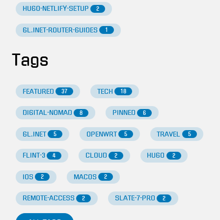
HUGO-NETLIFY-SETUP
2
GL.INET-ROUTER-GUIDES
1
Tags
FEATURED
TECH
37
18
DIGITAL-NOMAD
PINNED
8
6
GL.INET
OPENWRT
TRAVEL
5
5
5
FLINT-3
CLOUD
HUGO
4
2
2
IOS
MACOS
2
2
REMOTE-ACCESS
SLATE-7-PRO
2
2