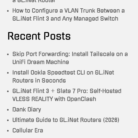
a GL.iNet Router
How to Configure a VLAN Trunk Between a
GL.iNet Flint 3 and Any Managed Switch
Recent Posts
Skip Port Forwarding: Install Tailscale on a
UniFi Dream Machine
Install Ookla Speedtest CLI on GL.iNet
Routers in Seconds
GL.iNet Flint 3 + Slate 7 Pro: Self-Hosted
VLESS REALITY with OpenClash
Dank Diary
Ultimate Guide to GL.iNet Routers (2026)
Cellular Era