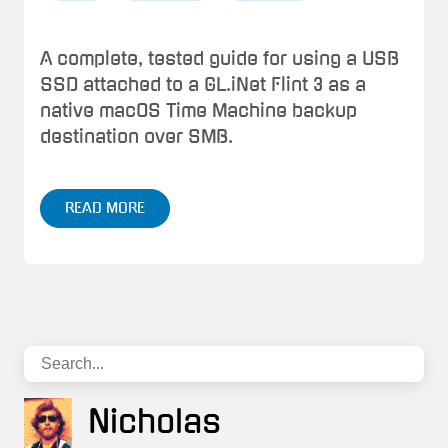
A complete, tested guide for using a USB
SSD attached to a GL.iNet Flint 3 as a
native macOS Time Machine backup
destination over SMB.
READ MORE
Nicholas