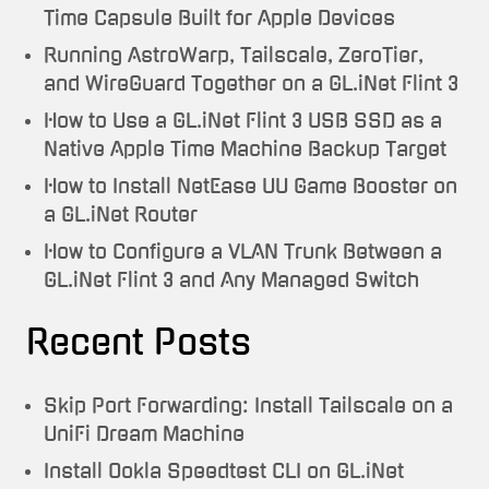
Time Capsule Built for Apple Devices
Running AstroWarp, Tailscale, ZeroTier,
and WireGuard Together on a GL.iNet Flint 3
How to Use a GL.iNet Flint 3 USB SSD as a
Native Apple Time Machine Backup Target
How to Install NetEase UU Game Booster on
a GL.iNet Router
How to Configure a VLAN Trunk Between a
GL.iNet Flint 3 and Any Managed Switch
Recent Posts
Skip Port Forwarding: Install Tailscale on a
UniFi Dream Machine
Install Ookla Speedtest CLI on GL.iNet