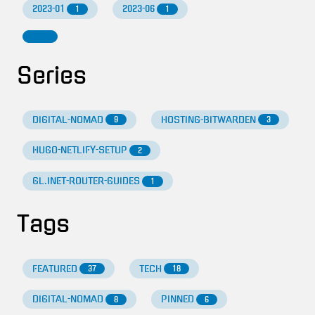
2023-01
2023-06
1
1
Series
DIGITAL-NOMAD
HOSTING-BITWARDEN
9
3
HUGO-NETLIFY-SETUP
2
GL.INET-ROUTER-GUIDES
1
Tags
FEATURED
TECH
37
18
DIGITAL-NOMAD
PINNED
8
6