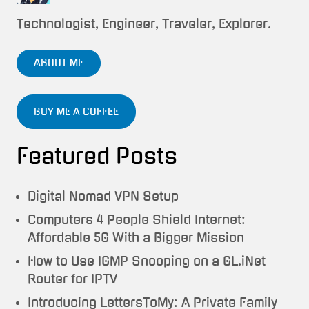
Technologist, Engineer, Traveler, Explorer.
ABOUT ME
BUY ME A COFFEE
Featured Posts
Digital Nomad VPN Setup
Computers 4 People Shield Internet:
Affordable 5G With a Bigger Mission
How to Use IGMP Snooping on a GL.iNet
Router for IPTV
Introducing LettersToMy: A Private Family