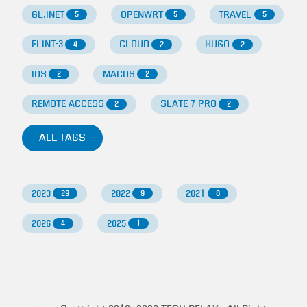
GL.INET
OPENWRT
TRAVEL
5
5
5
FLINT-3
CLOUD
HUGO
4
2
2
IOS
MACOS
2
2
REMOTE-ACCESS
SLATE-7-PRO
2
2
ALL TAGS
2023
2022
2021
29
9
8
2026
2025
4
1