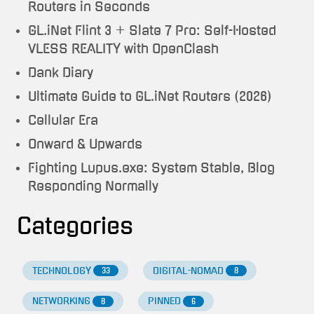
Routers in Seconds
GL.iNet Flint 3 + Slate 7 Pro: Self-Hosted
VLESS REALITY with OpenClash
Dank Diary
Ultimate Guide to GL.iNet Routers (2026)
Cellular Era
Onward & Upwards
Fighting Lupus.exe: System Stable, Blog
Responding Normally
Categories
TECHNOLOGY
DIGITAL-NOMAD
33
8
NETWORKING
PINNED
8
6