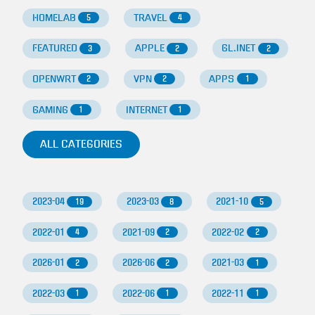
HOMELAB
TRAVEL
5
4
FEATURED
APPLE
GL.INET
3
2
2
OPENWRT
VPN
APPS
2
2
1
GAMING
INTERNET
1
1
ALL CATEGORIES
2023-04
2023-03
2021-10
19
8
5
2022-01
2021-09
2022-02
4
2
2
2026-01
2026-06
2021-03
2
2
1
2022-03
2022-06
2022-11
1
1
1