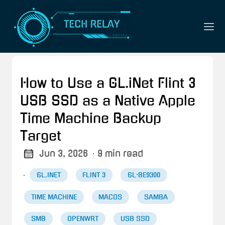
How to Use a GL.iNet Flint 3
USB SSD as a Native Apple
Time Machine Backup
Target
Jun 3, 2026
· 9 min read
·
GL.INET
FLINT 3
GL-BE9300
TIME MACHINE
MACOS
SAMBA
SMB
OPENWRT
USB SSD