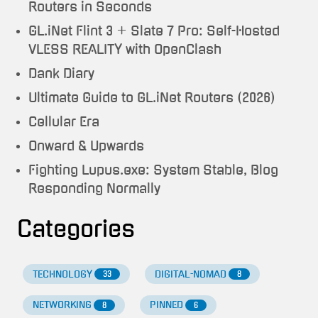
Routers in Seconds
GL.iNet Flint 3 + Slate 7 Pro: Self-Hosted
VLESS REALITY with OpenClash
Dank Diary
Ultimate Guide to GL.iNet Routers (2026)
Cellular Era
Onward & Upwards
Fighting Lupus.exe: System Stable, Blog
Responding Normally
Categories
TECHNOLOGY
DIGITAL-NOMAD
33
8
NETWORKING
PINNED
8
6