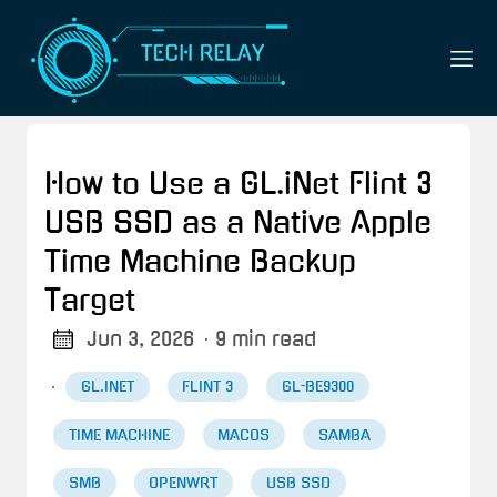
How to Use a GL.iNet Flint 3
USB SSD as a Native Apple
Time Machine Backup
Target
Jun 3, 2026
· 9 min read
·
GL.INET
FLINT 3
GL-BE9300
TIME MACHINE
MACOS
SAMBA
SMB
OPENWRT
USB SSD