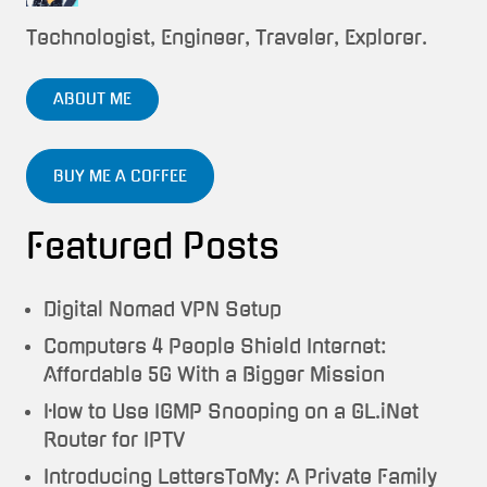
Technologist, Engineer, Traveler, Explorer.
ABOUT ME
BUY ME A COFFEE
Featured Posts
Digital Nomad VPN Setup
Computers 4 People Shield Internet:
Affordable 5G With a Bigger Mission
How to Use IGMP Snooping on a GL.iNet
Router for IPTV
Introducing LettersToMy: A Private Family