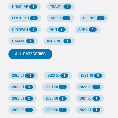
HOMELAB
TRAVEL
5
4
FEATURED
APPLE
GL.INET
3
2
2
OPENWRT
VPN
APPS
2
2
1
GAMING
INTERNET
1
1
ALL CATEGORIES
2023-04
2023-03
2021-10
19
8
5
2022-01
2021-09
2022-02
4
2
2
2026-01
2026-06
2021-03
2
2
1
2022-03
2022-06
2022-11
1
1
1