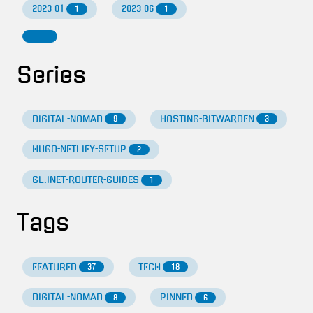
2023-01
2023-06
1
1
Series
DIGITAL-NOMAD
HOSTING-BITWARDEN
9
3
HUGO-NETLIFY-SETUP
2
GL.INET-ROUTER-GUIDES
1
Tags
FEATURED
TECH
37
18
DIGITAL-NOMAD
PINNED
8
6