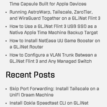
Time Capsule Built for Apple Devices
Running AstroWarp, Tailscale, ZeroTier,
and WireGuard Together on a GL.iNet Flint 3
How to Use a GL.iNet Flint 3 USB SSD as a
Native Apple Time Machine Backup Target
How to Install NetEase UU Game Booster on
a GL.iNet Router
How to Configure a VLAN Trunk Between a
GL.iNet Flint 3 and Any Managed Switch
Recent Posts
Skip Port Forwarding: Install Tailscale on a
UniFi Dream Machine
Install Ookla Speedtest CLI on GL.iNet