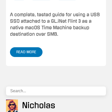
A complete, tested guide for using a USB
SSD attached to a GL.iNet Flint 3 as a
native macOS Time Machine backup
destination over SMB.
READ MORE
Nicholas