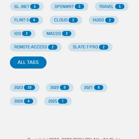
GL.INET
OPENWRT
TRAVEL
5
5
5
FLINT-3
CLOUD
HUGO
4
2
2
IOS
MACOS
2
2
REMOTE-ACCESS
SLATE-7-PRO
2
2
ALL TAGS
2023
2022
2021
29
9
8
2026
2025
4
1