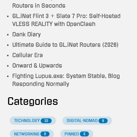
Routers in Seconds
GL.iNet Flint 3 + Slate 7 Pro: Self-Hosted
VLESS REALITY with OpenClash
Dank Diary
Ultimate Guide to GL.iNet Routers (2026)
Cellular Era
Onward & Upwards
Fighting Lupus.exe: System Stable, Blog
Responding Normally
Categories
TECHNOLOGY
DIGITAL-NOMAD
33
8
NETWORKING
PINNED
8
6