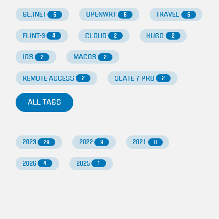
GL.INET
OPENWRT
TRAVEL
5
5
5
FLINT-3
CLOUD
HUGO
4
2
2
IOS
MACOS
2
2
REMOTE-ACCESS
SLATE-7-PRO
2
2
ALL TAGS
2023
2022
2021
29
9
8
2026
2025
4
1