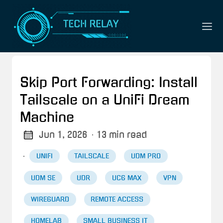
Skip Port Forwarding: Install
Tailscale on a UniFi Dream
Machine
Jun 1, 2026
· 13 min read
·
UNIFI
TAILSCALE
UDM PRO
UDM SE
UDR
UCG MAX
VPN
WIREGUARD
REMOTE ACCESS
HOMELAB
SMALL BUSINESS IT