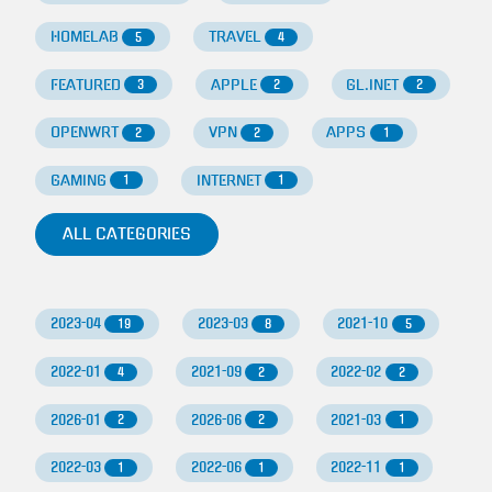
HOMELAB
TRAVEL
5
4
FEATURED
APPLE
GL.INET
3
2
2
OPENWRT
VPN
APPS
2
2
1
GAMING
INTERNET
1
1
ALL CATEGORIES
2023-04
2023-03
2021-10
19
8
5
2022-01
2021-09
2022-02
4
2
2
2026-01
2026-06
2021-03
2
2
1
2022-03
2022-06
2022-11
1
1
1