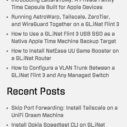
Time Capsule Built for Apple Devices
Running AstroWarp, Tailscale, ZeroTier,
and WireGuard Together on a GL.iNet Flint 3
How to Use a GL.iNet Flint 3 USB SSD as a
Native Apple Time Machine Backup Target
How to Install NetEase UU Game Booster on
a GL.iNet Router
How to Configure a VLAN Trunk Between a
GL.iNet Flint 3 and Any Managed Switch
Recent Posts
Skip Port Forwarding: Install Tailscale on a
UniFi Dream Machine
Install Ookla Speedtest CLI on GL.iNet