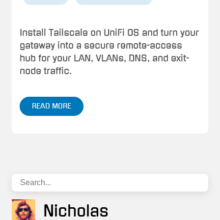
Install Tailscale on UniFi OS and turn your
gateway into a secure remote-access
hub for your LAN, VLANs, DNS, and exit-
node traffic.
READ MORE
Nicholas