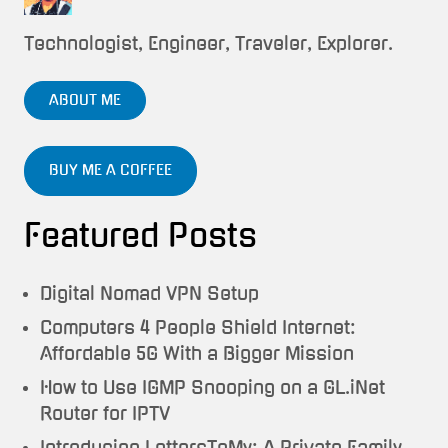
Technologist, Engineer, Traveler, Explorer.
ABOUT ME
BUY ME A COFFEE
Featured Posts
Digital Nomad VPN Setup
Computers 4 People Shield Internet:
Affordable 5G With a Bigger Mission
How to Use IGMP Snooping on a GL.iNet
Router for IPTV
Introducing LettersToMy: A Private Family