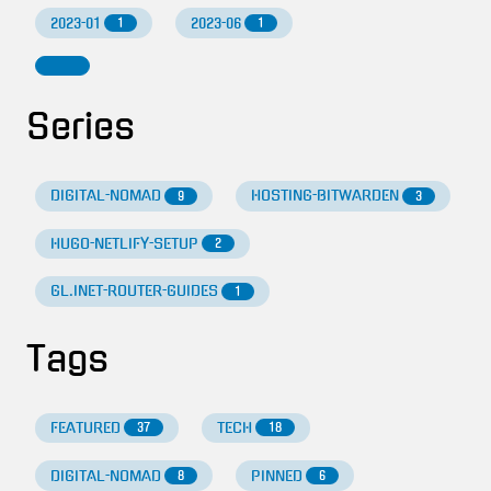
2023-01
2023-06
1
1
Series
DIGITAL-NOMAD
HOSTING-BITWARDEN
9
3
HUGO-NETLIFY-SETUP
2
GL.INET-ROUTER-GUIDES
1
Tags
FEATURED
TECH
37
18
DIGITAL-NOMAD
PINNED
8
6