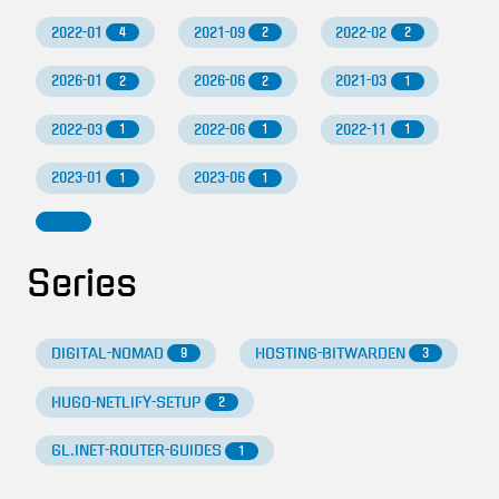
2022-01
2021-09
2022-02
4
2
2
2026-01
2026-06
2021-03
2
2
1
2022-03
2022-06
2022-11
1
1
1
2023-01
2023-06
1
1
Series
DIGITAL-NOMAD
HOSTING-BITWARDEN
9
3
HUGO-NETLIFY-SETUP
2
GL.INET-ROUTER-GUIDES
1