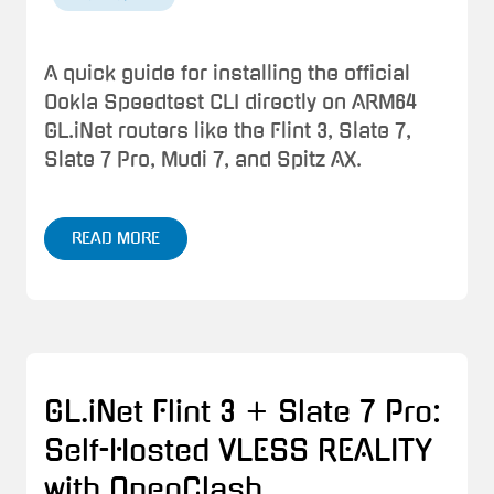
A quick guide for installing the official
Ookla Speedtest CLI directly on ARM64
GL.iNet routers like the Flint 3, Slate 7,
Slate 7 Pro, Mudi 7, and Spitz AX.
READ MORE
GL.iNet Flint 3 + Slate 7 Pro:
Self-Hosted VLESS REALITY
with OpenClash