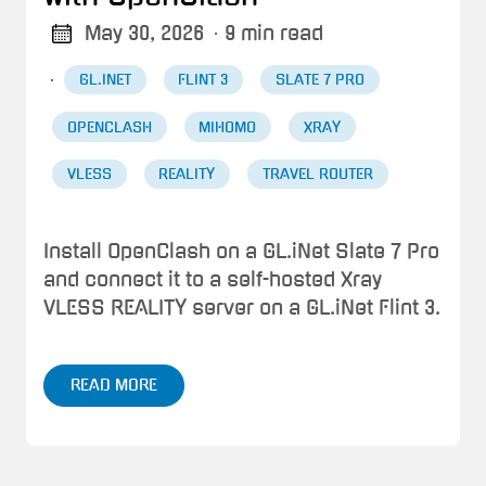
May 30, 2026
· 9 min read
·
GL.INET
FLINT 3
SLATE 7 PRO
OPENCLASH
MIHOMO
XRAY
VLESS
REALITY
TRAVEL ROUTER
Install OpenClash on a GL.iNet Slate 7 Pro
and connect it to a self-hosted Xray
VLESS REALITY server on a GL.iNet Flint 3.
READ MORE