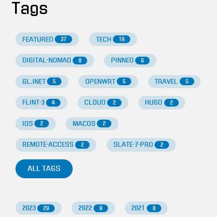
Tags
FEATURED
TECH
37
18
DIGITAL-NOMAD
PINNED
8
6
GL.INET
OPENWRT
TRAVEL
5
5
5
FLINT-3
CLOUD
HUGO
4
2
2
IOS
MACOS
2
2
REMOTE-ACCESS
SLATE-7-PRO
2
2
ALL TAGS
2023
2022
2021
29
9
8