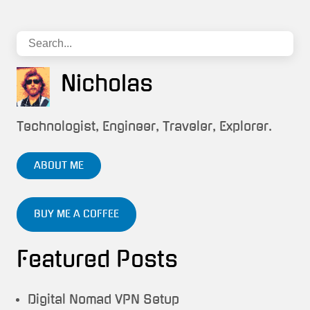
Nicholas
Technologist, Engineer, Traveler, Explorer.
ABOUT ME
BUY ME A COFFEE
Featured Posts
Digital Nomad VPN Setup