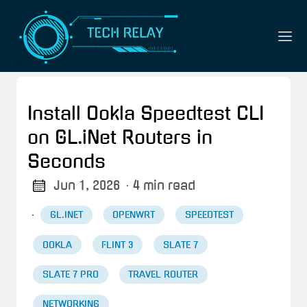
Install Ookla Speedtest CLI
on GL.iNet Routers in
Seconds
Jun 1, 2026
· 4 min read
·
GL.INET
OPENWRT
SPEEDTEST
OOKLA
FLINT 3
SLATE 7
SLATE 7 PRO
TRAVEL ROUTER
NETWORKING