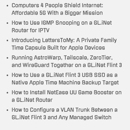
Computers 4 People Shield Internet:
Affordable 5G With a Bigger Mission
How to Use IGMP Snooping on a GL.iNet
Router for IPTV
Introducing LettersToMy: A Private Family
Time Capsule Built for Apple Devices
Running AstroWarp, Tailscale, ZeroTier,
and WireGuard Together on a GL.iNet Flint 3
How to Use a GL.iNet Flint 3 USB SSD as a
Native Apple Time Machine Backup Target
How to Install NetEase UU Game Booster on
a GL.iNet Router
How to Configure a VLAN Trunk Between a
GL.iNet Flint 3 and Any Managed Switch