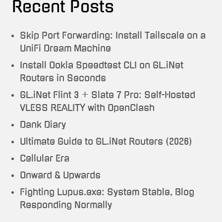
Recent Posts
Skip Port Forwarding: Install Tailscale on a
UniFi Dream Machine
Install Ookla Speedtest CLI on GL.iNet
Routers in Seconds
GL.iNet Flint 3 + Slate 7 Pro: Self-Hosted
VLESS REALITY with OpenClash
Dank Diary
Ultimate Guide to GL.iNet Routers (2026)
Cellular Era
Onward & Upwards
Fighting Lupus.exe: System Stable, Blog
Responding Normally