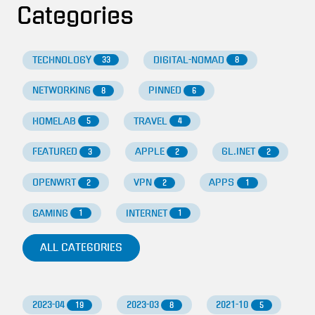
Categories
TECHNOLOGY
DIGITAL-NOMAD
33
8
NETWORKING
PINNED
8
6
HOMELAB
TRAVEL
5
4
FEATURED
APPLE
GL.INET
3
2
2
OPENWRT
VPN
APPS
2
2
1
GAMING
INTERNET
1
1
ALL CATEGORIES
2023-04
2023-03
2021-10
19
8
5